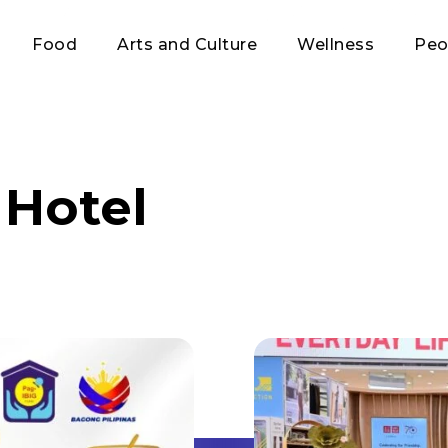
Food
Arts and Culture
Wellness
Peo
Hotel