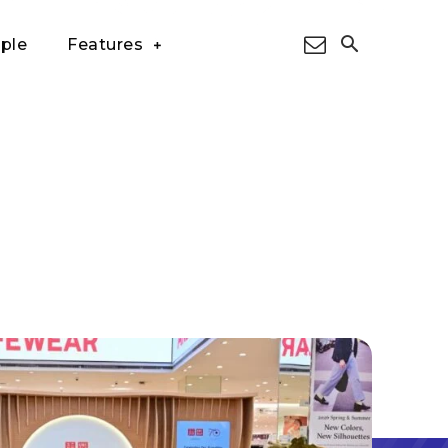
ple
Features