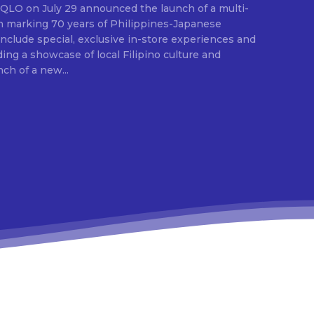
E
ion marking 70 years of Philippines-Japanese
 include special, exclusive in-store experiences and
ding a showcase of local Filipino culture and
nch of a new...