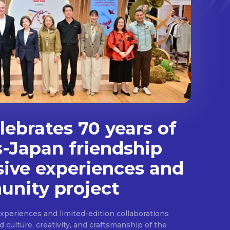
ebrates 70 years of
s-Japan friendship
sive experiences and
nity project
experiences and limited-edition collaborations
ulture, creativity, and craftsmanship of the