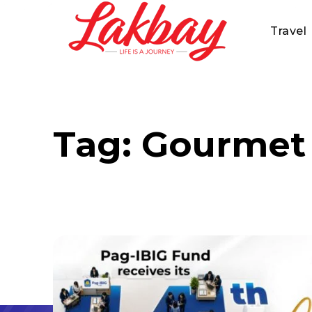
Travel
Tag:
Gourmet 