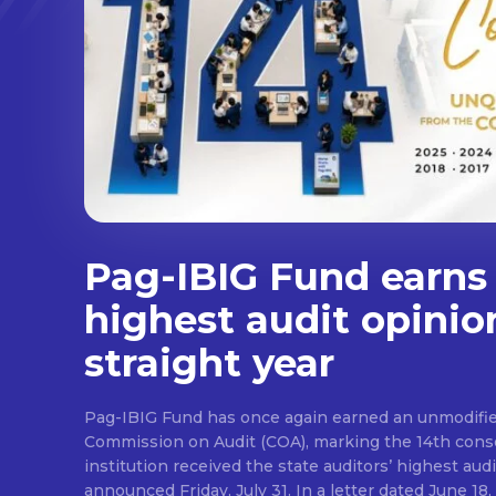
Pag-IBIG Fund earns
highest audit opinio
straight year
Pag-IBIG Fund has once again earned an unmodifie
Commission on Audit (COA), marking the 14th conse
institution received the state auditors’ highest audit
announced Friday, July 31. In a letter dated June 18, COA said its auditor