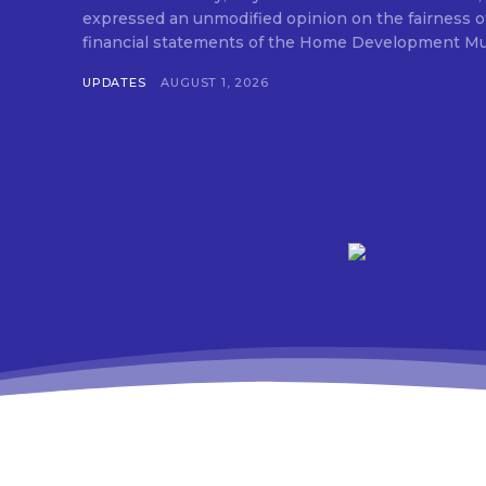
expressed an unmodified opinion on the fairness o
financial statements of the Home Development Mut
UPDATES
AUGUST 1, 2026