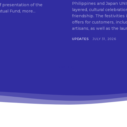
SUBSCRIB
Philippines and Japan UNIQLO on July 29 announced the launch of a multi-
f presentation of the
layered, cultural celebrat
ual Fund, more...
friendship. The festivities
offers for customers, inclu
artisans, as well as the lau
UPDATES
JULY 31, 2026