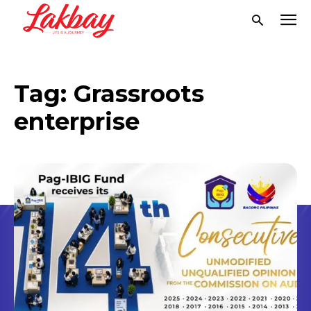
Tag:
Grassroots
enterprise