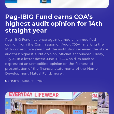
Pag-IBIG Fund earns COA’s
highest audit opinion for 14th
straight year
Pag-IBIG Fund has once again earned an unmodified
opinion from the Commission on Audit (COA), marking the
14th consecutive year that the institution received the state
auditors’ highest audit opinion, officials announced Friday,
July 31. In a letter dated June 18, COA said its auditor
expressed an unmodified opinion on the fairness of
presentation of the financial statements of the Home
Development Mutual Fund, more...
UPDATES
AUGUST 1, 2026
Don't miss
out!