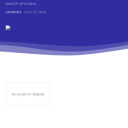
launch of a new...
UPDATES
JULY 31, 2026
No posts to display