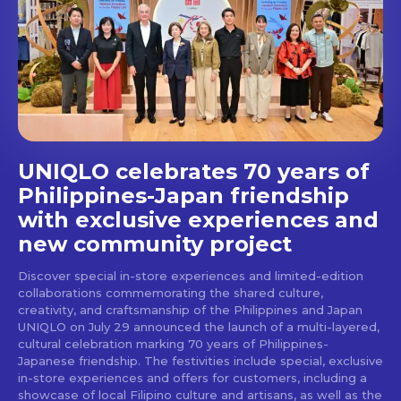
Get first access to the best
stays and dining spots
with Lakbay Magazine.
SUBSCRIBE
UNIQLO celebrates 70 years of
Philippines-Japan friendship
with exclusive experiences and
new community project
Discover special in-store experiences and limited-edition
collaborations commemorating the shared culture,
creativity, and craftsmanship of the Philippines and Japan
UNIQLO on July 29 announced the launch of a multi-layered,
cultural celebration marking 70 years of Philippines-
Japanese friendship. The festivities include special, exclusive
in-store experiences and offers for customers, including a
showcase of local Filipino culture and artisans, as well as the