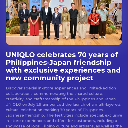
Get first access to the best
stays and dining spots
with Lakbay Magazine.
SUBSCRIBE
UNIQLO celebrates 70 years of
Philippines-Japan friendship
with exclusive experiences and
new community project
Discover special in-store experiences and limited-edition
collaborations commemorating the shared culture,
creativity, and craftsmanship of the Philippines and Japan
UNIQLO on July 29 announced the launch of a multi-layered,
cultural celebration marking 70 years of Philippines-
Japanese friendship. The festivities include special, exclusive
in-store experiences and offers for customers, including a
showcase of local Filipino culture and artisans, as well as the