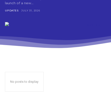
launch of a new...
UPDATES
JULY 31, 2026
No posts to display