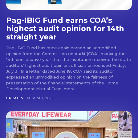
Pag-IBIG Fund earns COA’s
highest audit opinion for 14th
straight year
Pag-IBIG Fund has once again earned an unmodified
opinion from the Commission on Audit (COA), marking the
14th consecutive year that the institution received the state
auditors’ highest audit opinion, officials announced Friday,
July 31. In a letter dated June 18, COA said its auditor
expressed an unmodified opinion on the fairness of
presentation of the financial statements of the Home
Development Mutual Fund, more...
UPDATES
AUGUST 1, 2026
Don't miss
out!