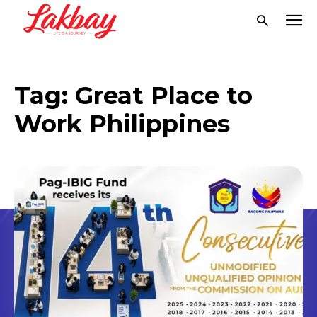
Tag:
Great Place to
Work Philippines