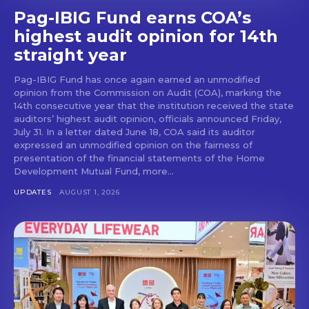
Pag-IBIG Fund earns COA’s
highest audit opinion for 14th
straight year
Pag-IBIG Fund has once again earned an unmodified
opinion from the Commission on Audit (COA), marking the
14th consecutive year that the institution received the state
auditors’ highest audit opinion, officials announced Friday,
July 31. In a letter dated June 18, COA said its auditor
expressed an unmodified opinion on the fairness of
presentation of the financial statements of the Home
Development Mutual Fund, more...
UPDATES
AUGUST 1, 2026
Don't miss
out!
Get first access to the best