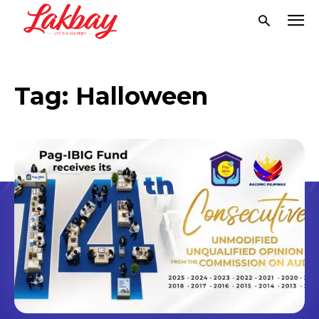
Tag:
Halloween