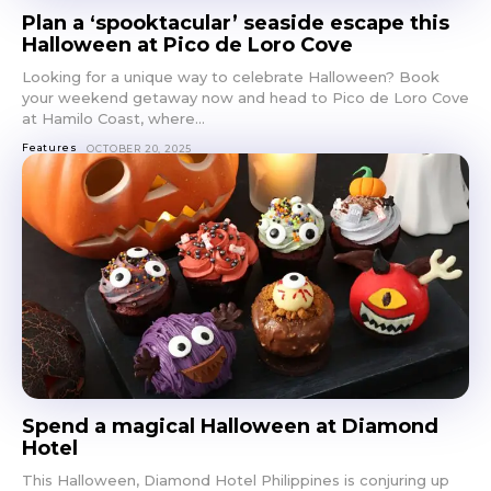
Plan a ‘spooktacular’ seaside escape this
Halloween at Pico de Loro Cove
Looking for a unique way to celebrate Halloween? Book
your weekend getaway now and head to Pico de Loro Cove
at Hamilo Coast, where...
Features
OCTOBER 20, 2025
Spend a magical Halloween at Diamond
Hotel
This Halloween, Diamond Hotel Philippines is conjuring up