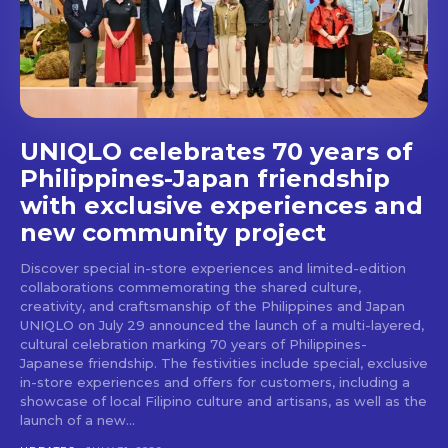
UNIQLO celebrates 70 years of
Philippines-Japan friendship
with exclusive experiences and
Don't miss
new community project
out!
Discover special in-store experiences and limited-edition
collaborations commemorating the shared culture,
creativity, and craftsmanship of the Philippines and Japan
Get first access to the best
UNIQLO on July 29 announced the launch of a multi-layered,
stays and dining spots
cultural celebration marking 70 years of Philippines-
with Lakbay Magazine.
Japanese friendship. The festivities include special, exclusive
in-store experiences and offers for customers, including a
showcase of local Filipino culture and artisans, as well as the
SUBSCRIBE
launch of a new...