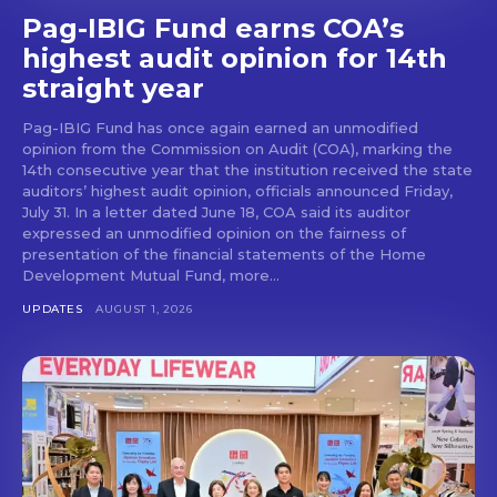
Pag-IBIG Fund earns COA’s
highest audit opinion for 14th
straight year
Pag-IBIG Fund has once again earned an unmodified
opinion from the Commission on Audit (COA), marking the
14th consecutive year that the institution received the state
auditors’ highest audit opinion, officials announced Friday,
July 31. In a letter dated June 18, COA said its auditor
expressed an unmodified opinion on the fairness of
presentation of the financial statements of the Home
Development Mutual Fund, more...
UPDATES
AUGUST 1, 2026