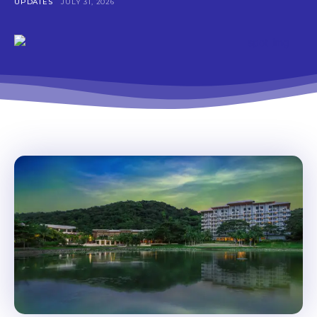
UPDATES
JULY 31, 2026