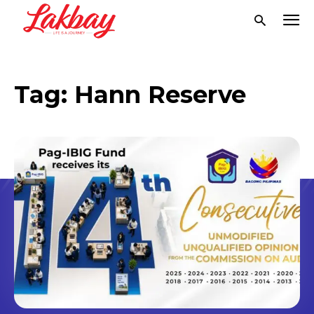
Tag:
Hann Reserve