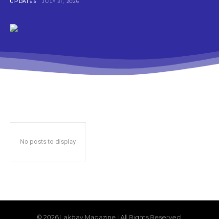
UPDATES
JULY 31, 2026
No posts to display
© 2026 Lakbay Magazine | All Rights Reserved.