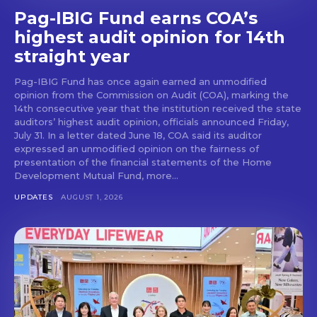
Pag-IBIG Fund earns COA’s
highest audit opinion for 14th
straight year
Pag-IBIG Fund has once again earned an unmodified
opinion from the Commission on Audit (COA), marking the
14th consecutive year that the institution received the state
auditors’ highest audit opinion, officials announced Friday,
July 31. In a letter dated June 18, COA said its auditor
expressed an unmodified opinion on the fairness of
presentation of the financial statements of the Home
Development Mutual Fund, more...
UPDATES
AUGUST 1, 2026
Don't miss
out!
Get first access to the best