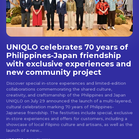
stays and dining spots
with Lakbay Magazine.
SUBSCRIBE
UNIQLO celebrates 70 years of
Philippines-Japan friendship
with exclusive experiences and
new community project
Discover special in-store experiences and limited-edition
collaborations commemorating the shared culture,
creativity, and craftsmanship of the Philippines and Japan
UNIQLO on July 29 announced the launch of a multi-layered,
cultural celebration marking 70 years of Philippines-
Japanese friendship. The festivities include special, exclusive
in-store experiences and offers for customers, including a
showcase of local Filipino culture and artisans, as well as the
launch of a new...