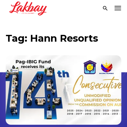
Tag:
Hann Resorts