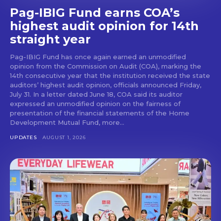
Pag-IBIG Fund earns COA’s
highest audit opinion for 14th
straight year
Pag-IBIG Fund has once again earned an unmodified
opinion from the Commission on Audit (COA), marking the
14th consecutive year that the institution received the state
auditors’ highest audit opinion, officials announced Friday,
July 31. In a letter dated June 18, COA said its auditor
expressed an unmodified opinion on the fairness of
presentation of the financial statements of the Home
Development Mutual Fund, more...
UPDATES
AUGUST 1, 2026
Don't miss
out!
Get first access to the best