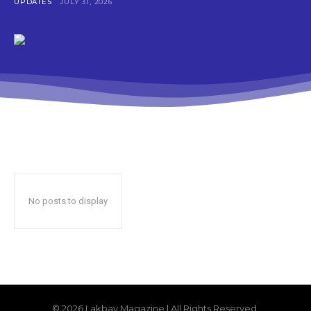
UPDATES
JULY 31, 2026
No posts to display
© 2026 Lakbay Magazine | All Rights Reserved.