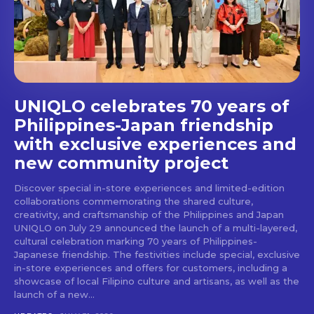
stays and dining spots
with Lakbay Magazine.
SUBSCRIBE
UNIQLO celebrates 70 years of
Philippines-Japan friendship
with exclusive experiences and
new community project
Discover special in-store experiences and limited-edition
collaborations commemorating the shared culture,
creativity, and craftsmanship of the Philippines and Japan
UNIQLO on July 29 announced the launch of a multi-layered,
cultural celebration marking 70 years of Philippines-
Japanese friendship. The festivities include special, exclusive
in-store experiences and offers for customers, including a
showcase of local Filipino culture and artisans, as well as the
launch of a new...