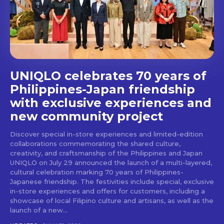
stays and dining spots
with Lakbay Magazine.
SUBSCRIBE
UNIQLO celebrates 70 years of
Philippines-Japan friendship
with exclusive experiences and
new community project
Discover special in-store experiences and limited-edition
collaborations commemorating the shared culture,
creativity, and craftsmanship of the Philippines and Japan
UNIQLO on July 29 announced the launch of a multi-layered,
cultural celebration marking 70 years of Philippines-
Japanese friendship. The festivities include special, exclusive
in-store experiences and offers for customers, including a
showcase of local Filipino culture and artisans, as well as the
launch of a new...