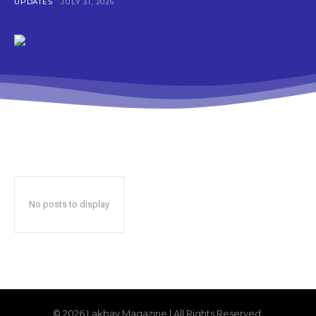
UPDATES
JULY 31, 2026
No posts to display
© 2026 Lakbay Magazine | All Rights Reserved.