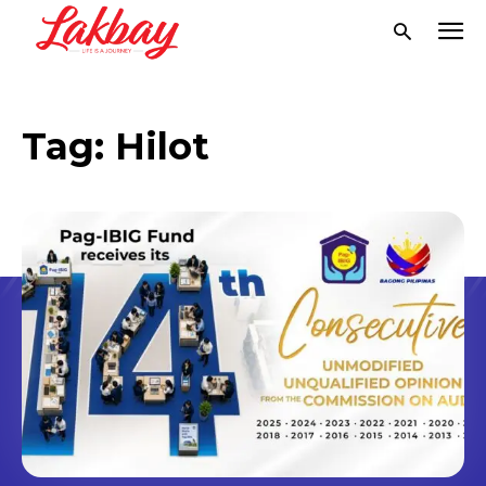
Tag:
Hilot