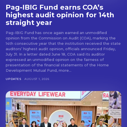
Pag-IBIG Fund earns COA’s
highest audit opinion for 14th
straight year
Pag-IBIG Fund has once again earned an unmodified
opinion from the Commission on Audit (COA), marking the
14th consecutive year that the institution received the state
auditors’ highest audit opinion, officials announced Friday,
July 31. In a letter dated June 18, COA said its auditor
expressed an unmodified opinion on the fairness of
presentation of the financial statements of the Home
Development Mutual Fund, more...
UPDATES
AUGUST 1, 2026
Don't miss
out!
Get first access to the best