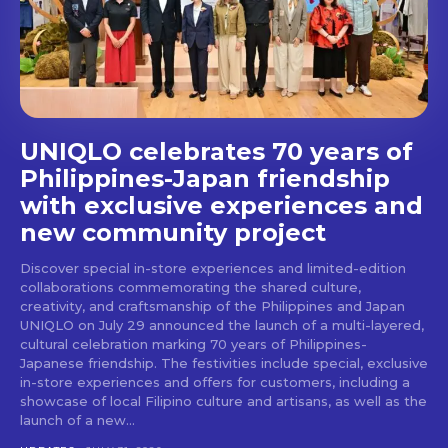
UNIQLO celebrates 70 years of
Philippines-Japan friendship
with exclusive experiences and
new community project
Discover special in-store experiences and limited-edition
collaborations commemorating the shared culture,
creativity, and craftsmanship of the Philippines and Japan
UNIQLO on July 29 announced the launch of a multi-layered,
cultural celebration marking 70 years of Philippines-
Japanese friendship. The festivities include special, exclusive
in-store experiences and offers for customers, including a
showcase of local Filipino culture and artisans, as well as the
launch of a new...