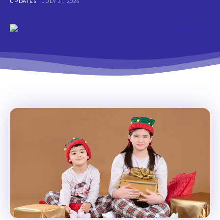
UPDATES
JULY 31, 2026