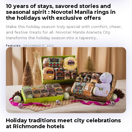
10 years of stays, savored stories and
seasonal spirit : Novotel Manila rings in
the holidays with exclusive offers
Make this holiday season truly special with comfort, cheer,
and festive treats for all. Novotel Manila Araneta City
transforms the holiday season into a tapestry...
Features
DECEMBER 17, 2025
Don't miss
out!
Get first access to the best
stays and dining spots
Holiday traditions meet city celebrations
with Lakbay Magazine.
at Richmonde hotels