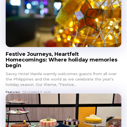
Festive Journeys, Heartfelt
Homecomings: Where holiday memories
begin
Savoy Hotel Manila warmly welcomes guests from all over
the Philippines and the world as we celebrate this year’s
holiday season. Our theme, “Festive...
Features
DECEMBER 7, 2025