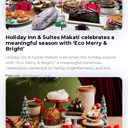
Holiday Inn & Suites Makati celebrates a
meaningful season with ‘Eco Merry &
Bright’
Holiday Inn & Suites Makati welcomes the holiday season
with “Eco Merry & Bright,” a meaningful Christmas
celebration centered on family, togetherness, and the...
Features
DECEMBER 7, 2025