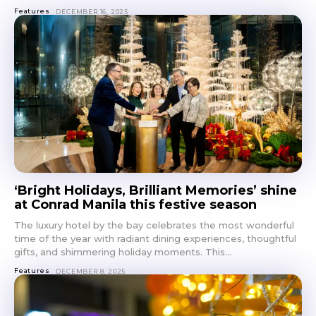
Features
DECEMBER 16, 2025
‘Bright Holidays, Brilliant Memories’ shine
at Conrad Manila this festive season
The luxury hotel by the bay celebrates the most wonderful
time of the year with radiant dining experiences, thoughtful
gifts, and shimmering holiday moments. This...
Features
DECEMBER 8, 2025