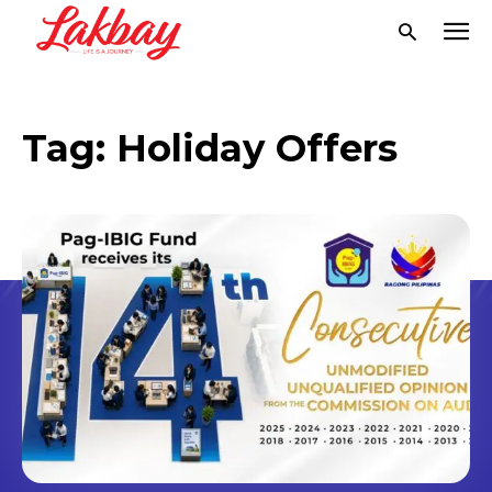
Tag:
Holiday Offers