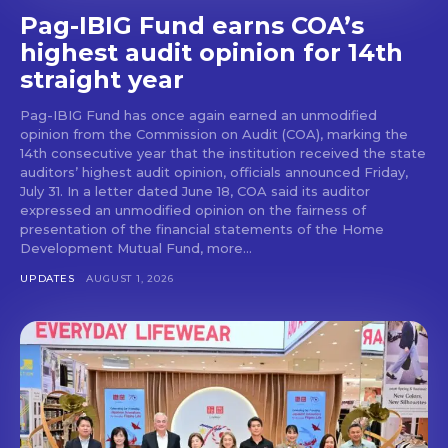
Pag-IBIG Fund earns COA’s
highest audit opinion for 14th
straight year
Pag-IBIG Fund has once again earned an unmodified
opinion from the Commission on Audit (COA), marking the
14th consecutive year that the institution received the state
auditors’ highest audit opinion, officials announced Friday,
July 31. In a letter dated June 18, COA said its auditor
expressed an unmodified opinion on the fairness of
presentation of the financial statements of the Home
Development Mutual Fund, more...
UPDATES
AUGUST 1, 2026