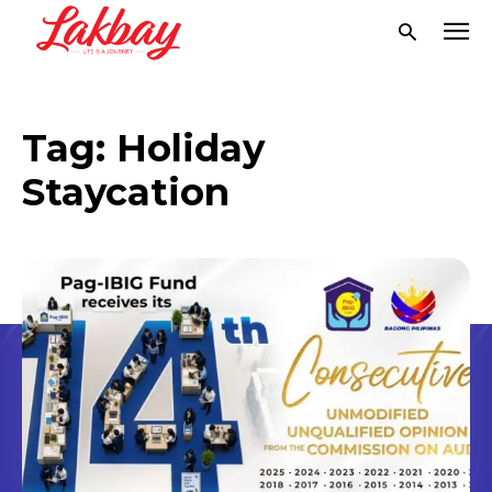
Tag:
Holiday
Staycation