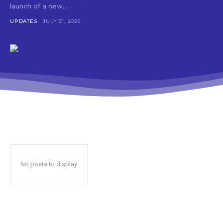
launch of a new...
UPDATES
JULY 31, 2026
No posts to display