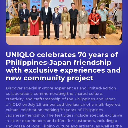
Get first access to the best
stays and dining spots
with Lakbay Magazine.
SUBSCRIBE
UNIQLO celebrates 70 years of
Philippines-Japan friendship
with exclusive experiences and
new community project
Discover special in-store experiences and limited-edition
collaborations commemorating the shared culture,
creativity, and craftsmanship of the Philippines and Japan
UNIQLO on July 29 announced the launch of a multi-layered,
cultural celebration marking 70 years of Philippines-
Japanese friendship. The festivities include special, exclusive
in-store experiences and offers for customers, including a
showcase of local Filipino culture and artisans, as well as the