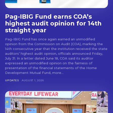
Pag-IBIG Fund earns COA’s
highest audit opinion for 14th
straight year
Pag-IBIG Fund has once again earned an unmodified
opinion from the Commission on Audit (COA), marking the
14th consecutive year that the institution received the state
auditors’ highest audit opinion, officials announced Friday,
July 31. In a letter dated June 18, COA said its auditor
expressed an unmodified opinion on the fairness of
presentation of the financial statements of the Home
Development Mutual Fund, more...
UPDATES
AUGUST 1, 2026
Don't miss
out!