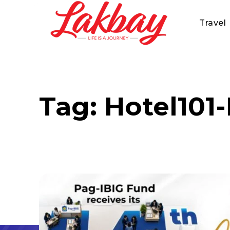
Travel
Tag:
Hotel101