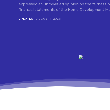
expressed an unmodified opinion on the fairness o
financial statements of the Home Development Mut
UPDATES
AUGUST 1, 2026