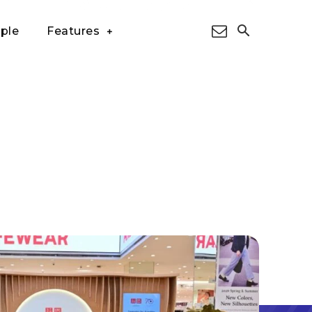
ple
Features