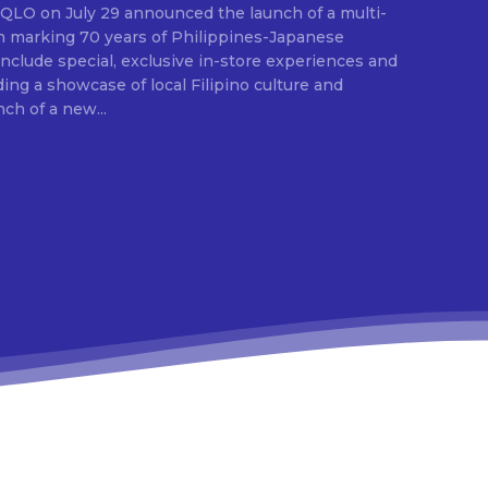
E
ion marking 70 years of Philippines-Japanese
 include special, exclusive in-store experiences and
ding a showcase of local Filipino culture and
nch of a new...