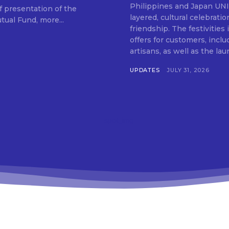
SUBSCRIB
Philippines and Japan UNIQLO on July 29 announced the launch of a multi-
f presentation of the
layered, cultural celebrat
ual Fund, more...
friendship. The festivities
offers for customers, inclu
artisans, as well as the lau
UPDATES
JULY 31, 2026