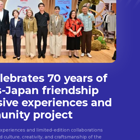
ebrates 70 years of
s-Japan friendship
sive experiences and
nity project
experiences and limited-edition collaborations
ulture, creativity, and craftsmanship of the