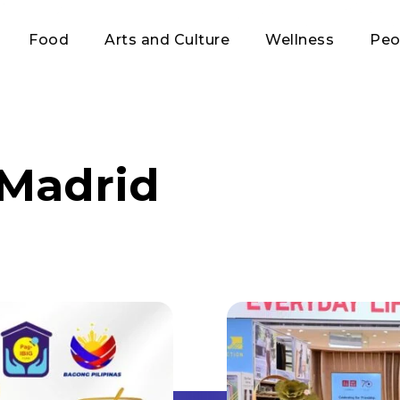
Food
Arts and Culture
Wellness
Peo
-Madrid