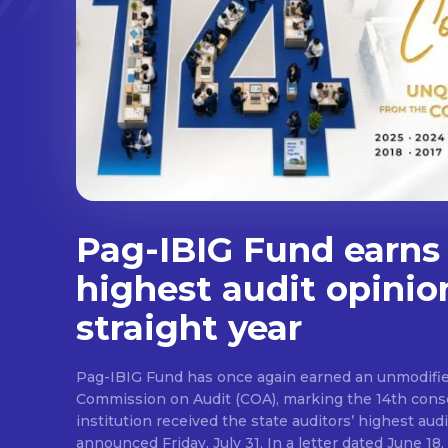
Pag-IBIG Fund earns
highest audit opinio
straight year
Pag-IBIG Fund has once again earned an unmodifie
Commission on Audit (COA), marking the 14th conse
institution received the state auditors’ highest audit
announced Friday, July 31. In a letter dated June 18, COA said its auditor