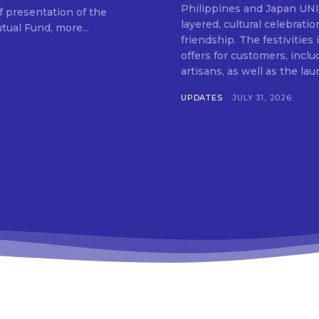
SUBSCRIB
Philippines and Japan UNIQLO on July 29 announced the launch of a multi-
f presentation of the
layered, cultural celebrat
ual Fund, more...
friendship. The festivities
offers for customers, inclu
artisans, as well as the lau
UPDATES
JULY 31, 2026