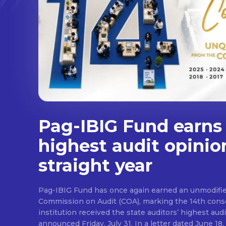
Pag-IBIG Fund earns
highest audit opinio
straight year
Pag-IBIG Fund has once again earned an unmodifie
Commission on Audit (COA), marking the 14th conse
institution received the state auditors’ highest audit
announced Friday, July 31. In a letter dated June 18, COA said its auditor