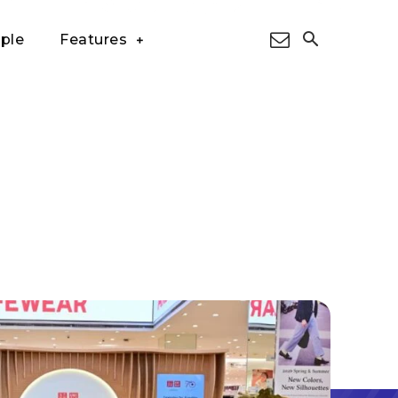
ple
Features