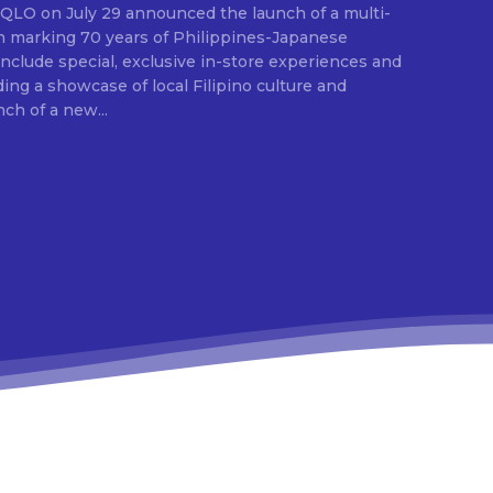
E
ion marking 70 years of Philippines-Japanese
 include special, exclusive in-store experiences and
ding a showcase of local Filipino culture and
nch of a new...