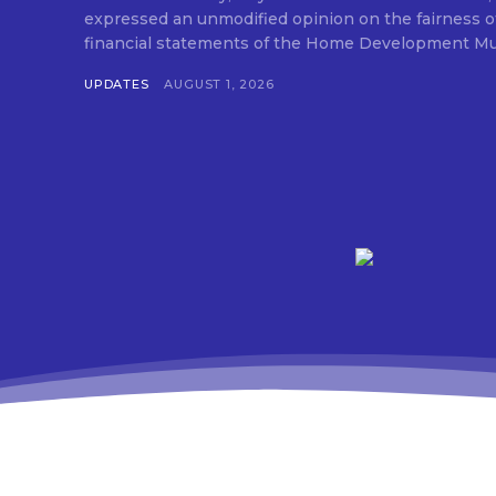
expressed an unmodified opinion on the fairness o
financial statements of the Home Development Mut
UPDATES
AUGUST 1, 2026