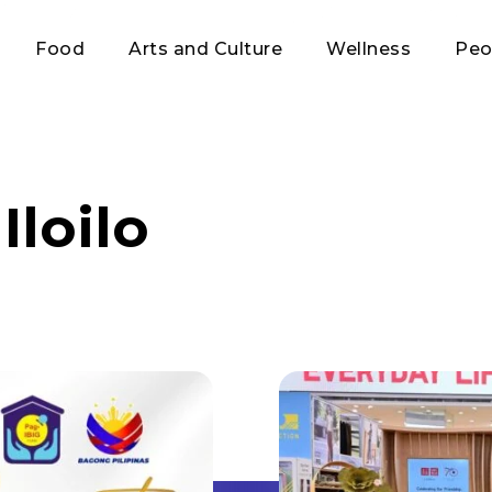
Food
Arts and Culture
Wellness
Peo
Iloilo