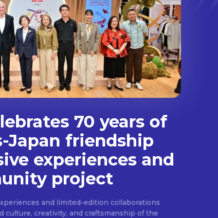
ebrates 70 years of
s-Japan friendship
sive experiences and
nity project
experiences and limited-edition collaborations
ulture, creativity, and craftsmanship of the