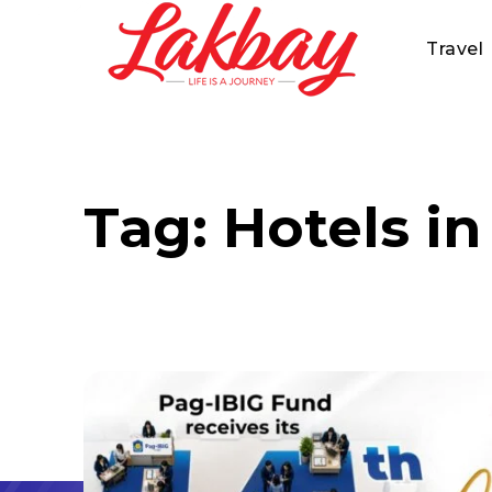
Travel
Tag:
Hotels in 