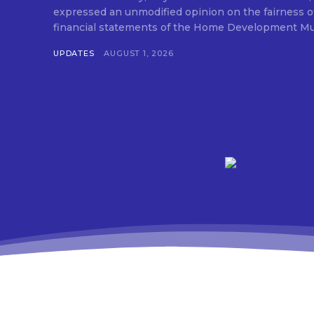
expressed an unmodified opinion on the fairness o
financial statements of the Home Development Mut
UPDATES
AUGUST 1, 2026