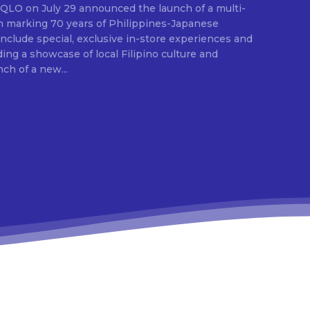
E
ion marking 70 years of Philippines-Japanese
 include special, exclusive in-store experiences and
ding a showcase of local Filipino culture and
nch of a new...