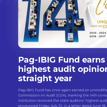
Pag-IBIG Fund earns
highest audit opinio
straight year
Pag-IBIG Fund has once again earned an unmodifie
Commission on Audit (COA), marking the 14th conse
institution received the state auditors’ highest audit
announced Friday, July 31. In a letter dated June 18, COA said its auditor