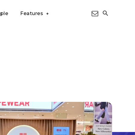
ple
Features