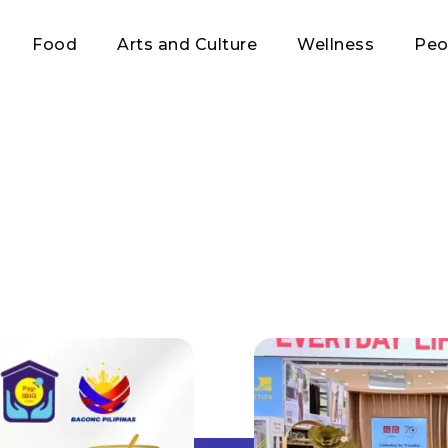
Food
Arts and Culture
Wellness
Peo