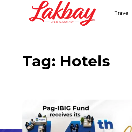
Travel
Tag:
Hotels