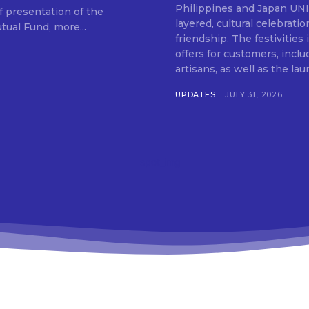
SUBSCRIB
Philippines and Japan UNIQLO on July 29 announced the launch of a multi-
f presentation of the
layered, cultural celebrat
ual Fund, more...
friendship. The festivities
offers for customers, inclu
artisans, as well as the lau
UPDATES
JULY 31, 2026