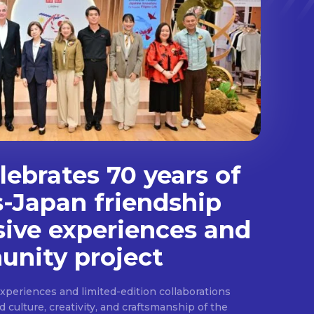
ebrates 70 years of
s-Japan friendship
sive experiences and
nity project
experiences and limited-edition collaborations
ulture, creativity, and craftsmanship of the