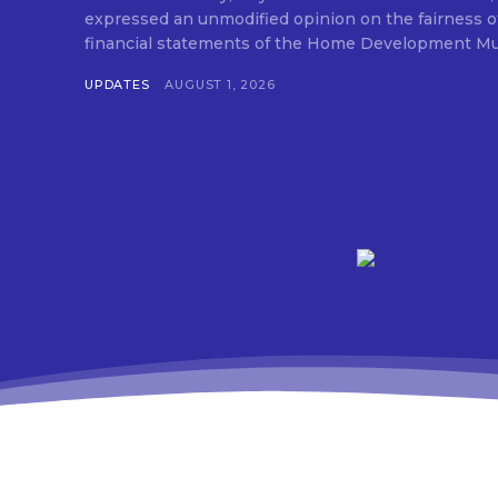
expressed an unmodified opinion on the fairness o
financial statements of the Home Development Mut
UPDATES
AUGUST 1, 2026