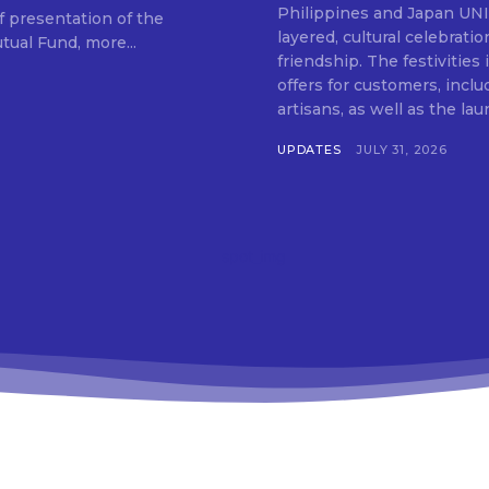
SUBSCRIB
Philippines and Japan UNIQLO on July 29 announced the launch of a multi-
f presentation of the
layered, cultural celebrat
ual Fund, more...
friendship. The festivities
offers for customers, inclu
artisans, as well as the lau
UPDATES
JULY 31, 2026