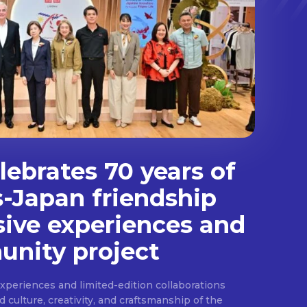
ebrates 70 years of
s-Japan friendship
sive experiences and
nity project
experiences and limited-edition collaborations
ulture, creativity, and craftsmanship of the