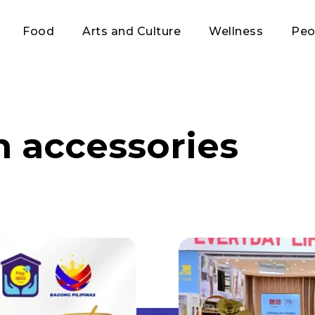
Food
Arts and Culture
Wellness
Peo
n accessories