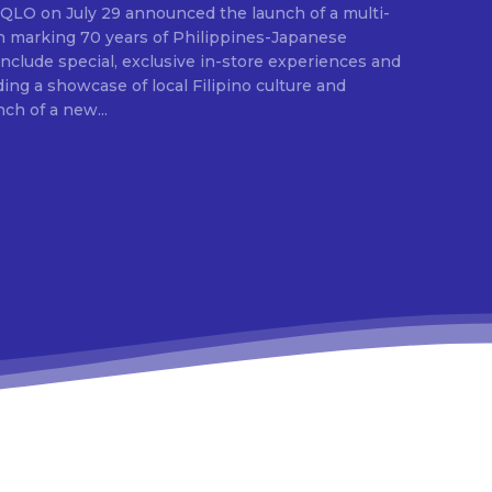
E
ion marking 70 years of Philippines-Japanese
 include special, exclusive in-store experiences and
ding a showcase of local Filipino culture and
nch of a new...