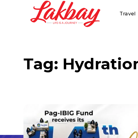
Travel
Tag:
Hydratio