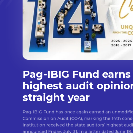
Pag-IBIG Fund earns
highest audit opinio
straight year
Pag-IBIG Fund has once again earned an unmodifie
Commission on Audit (COA), marking the 14th conse
institution received the state auditors’ highest audit
announced Friday, July 31. In a letter dated June 18, COA said its auditor