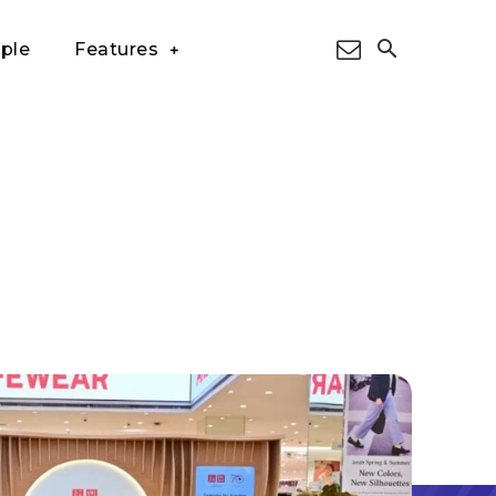
ple
Features