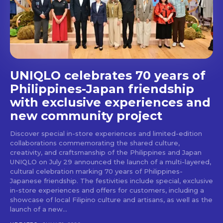
stays and dining spots
with Lakbay Magazine.
SUBSCRIBE
UNIQLO celebrates 70 years of
Philippines-Japan friendship
with exclusive experiences and
new community project
Discover special in-store experiences and limited-edition
collaborations commemorating the shared culture,
creativity, and craftsmanship of the Philippines and Japan
UNIQLO on July 29 announced the launch of a multi-layered,
cultural celebration marking 70 years of Philippines-
Japanese friendship. The festivities include special, exclusive
in-store experiences and offers for customers, including a
showcase of local Filipino culture and artisans, as well as the
launch of a new...