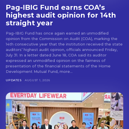
Pag-IBIG Fund earns COA’s
highest audit opinion for 14th
straight year
Pag-IBIG Fund has once again earned an unmodified
opinion from the Commission on Audit (COA), marking the
14th consecutive year that the institution received the state
auditors’ highest audit opinion, officials announced Friday,
July 31. In a letter dated June 18, COA said its auditor
expressed an unmodified opinion on the fairness of
presentation of the financial statements of the Home
Development Mutual Fund, more...
UPDATES
AUGUST 1, 2026
Don't miss
out!
Get first access to the best