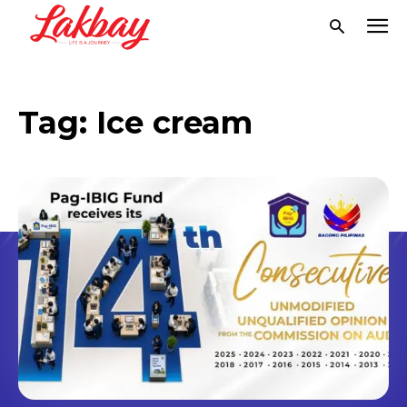
Tag:
Ice cream