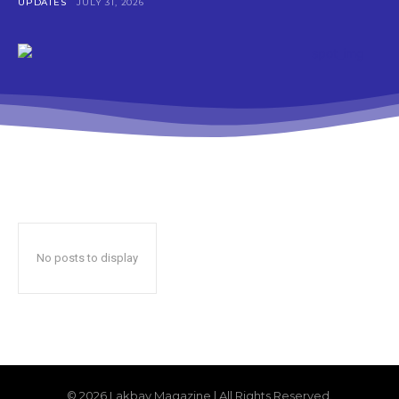
UPDATES
JULY 31, 2026
No posts to display
© 2026 Lakbay Magazine | All Rights Reserved.