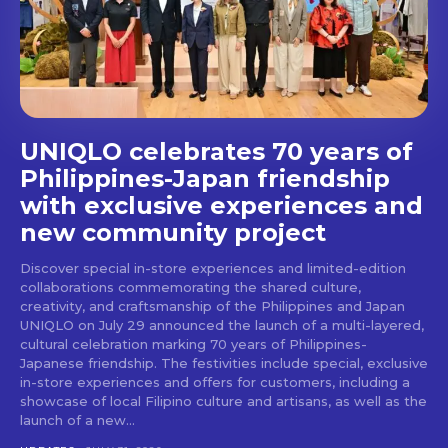
stays and dining spots
with Lakbay Magazine.
SUBSCRIBE
UNIQLO celebrates 70 years of
Philippines-Japan friendship
with exclusive experiences and
new community project
Discover special in-store experiences and limited-edition
collaborations commemorating the shared culture,
creativity, and craftsmanship of the Philippines and Japan
UNIQLO on July 29 announced the launch of a multi-layered,
cultural celebration marking 70 years of Philippines-
Japanese friendship. The festivities include special, exclusive
in-store experiences and offers for customers, including a
showcase of local Filipino culture and artisans, as well as the
launch of a new...