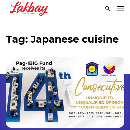
Tag:
Japanese cuisine