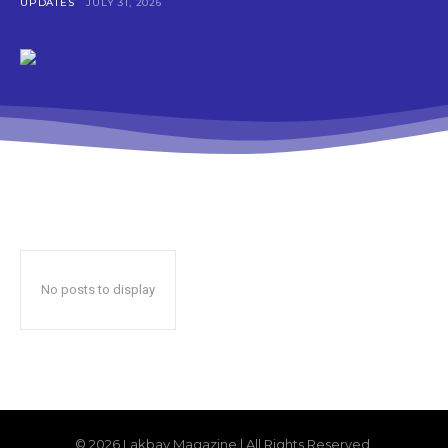
UPDATES
JULY 31, 2026
No posts to display
© 2026 Lakbay Magazine | All Rights Reserved.