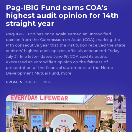
Pag-IBIG Fund earns COA’s
highest audit opinion for 14th
straight year
Pag-IBIG Fund has once again earned an unmodified
opinion from the Commission on Audit (COA), marking the
14th consecutive year that the institution received the state
auditors’ highest audit opinion, officials announced Friday,
July 31. In a letter dated June 18, COA said its auditor
expressed an unmodified opinion on the fairness of
presentation of the financial statements of the Home
Development Mutual Fund, more...
UPDATES
AUGUST 1, 2026
Don't miss
out!
Get first access to the best