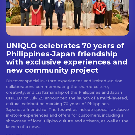
stays and dining spots
with Lakbay Magazine.
SUBSCRIBE
UNIQLO celebrates 70 years of
Philippines-Japan friendship
with exclusive experiences and
new community project
Discover special in-store experiences and limited-edition
collaborations commemorating the shared culture,
creativity, and craftsmanship of the Philippines and Japan
UNIQLO on July 29 announced the launch of a multi-layered,
cultural celebration marking 70 years of Philippines-
Japanese friendship. The festivities include special, exclusive
in-store experiences and offers for customers, including a
showcase of local Filipino culture and artisans, as well as the
launch of a new...