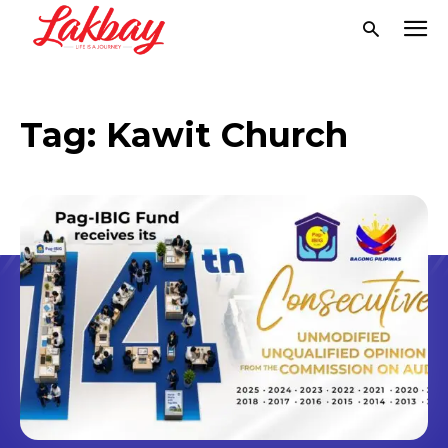
Tag:
Kawit Church