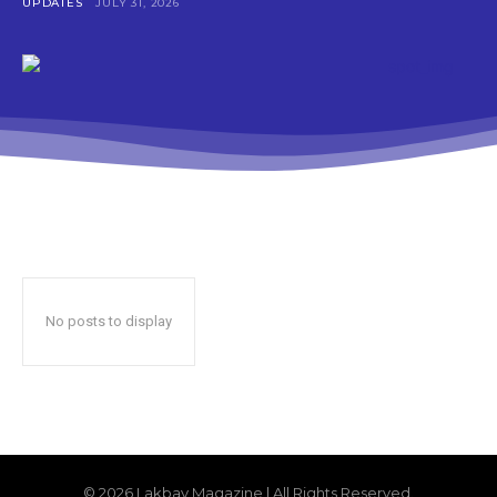
UPDATES
JULY 31, 2026
No posts to display
© 2026 Lakbay Magazine | All Rights Reserved.