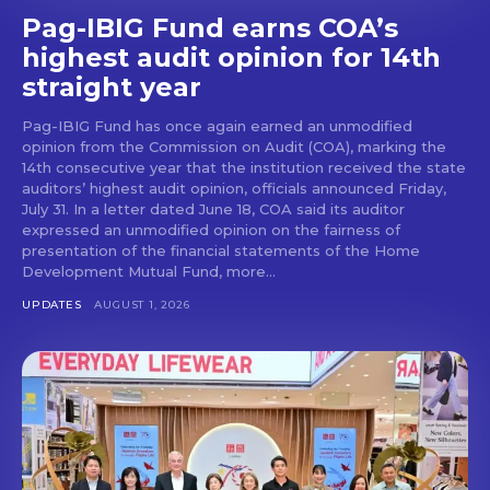
Pag-IBIG Fund earns COA’s
highest audit opinion for 14th
straight year
Pag-IBIG Fund has once again earned an unmodified
opinion from the Commission on Audit (COA), marking the
14th consecutive year that the institution received the state
auditors’ highest audit opinion, officials announced Friday,
July 31. In a letter dated June 18, COA said its auditor
expressed an unmodified opinion on the fairness of
presentation of the financial statements of the Home
Development Mutual Fund, more...
UPDATES
AUGUST 1, 2026
Don't miss
out!
Get first access to the best