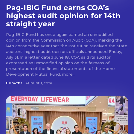
Pag-IBIG Fund earns COA’s
highest audit opinion for 14th
straight year
Pag-IBIG Fund has once again earned an unmodified
opinion from the Commission on Audit (COA), marking the
14th consecutive year that the institution received the state
auditors’ highest audit opinion, officials announced Friday,
July 31. In a letter dated June 18, COA said its auditor
expressed an unmodified opinion on the fairness of
presentation of the financial statements of the Home
Development Mutual Fund, more...
UPDATES
AUGUST 1, 2026
Don't miss
out!
Get first access to the best