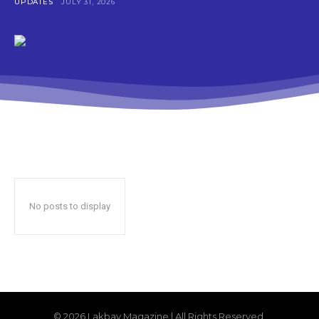
UPDATES
JULY 31, 2026
No posts to display
© 2026 Lakbay Magazine | All Rights Reserved.