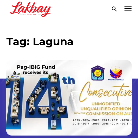
Tag:
Laguna