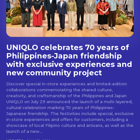
stays and dining spots
with Lakbay Magazine.
SUBSCRIBE
UNIQLO celebrates 70 years of
Philippines-Japan friendship
with exclusive experiences and
new community project
Discover special in-store experiences and limited-edition
collaborations commemorating the shared culture,
creativity, and craftsmanship of the Philippines and Japan
UNIQLO on July 29 announced the launch of a multi-layered,
cultural celebration marking 70 years of Philippines-
Japanese friendship. The festivities include special, exclusive
in-store experiences and offers for customers, including a
showcase of local Filipino culture and artisans, as well as the
launch of a new...