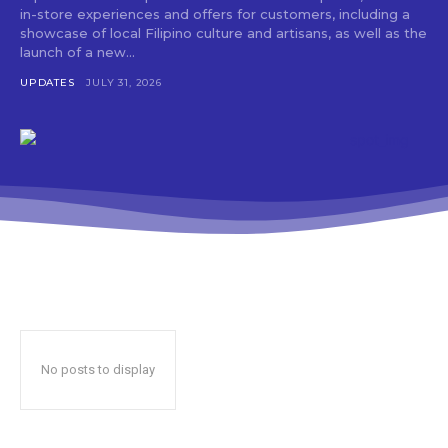
in-store experiences and offers for customers, including a
showcase of local Filipino culture and artisans, as well as the
launch of a new...
UPDATES
JULY 31, 2026
No posts to display