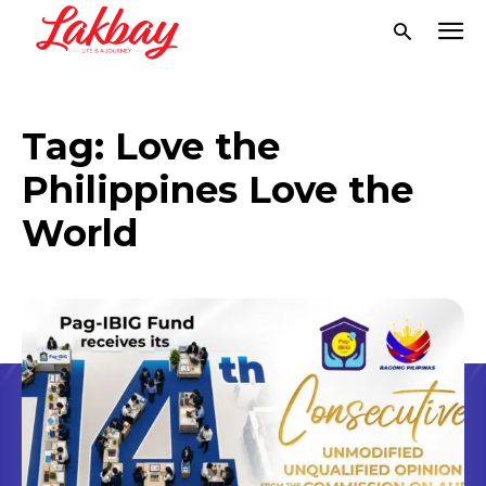
Tag:
Love the
Philippines Love the
World