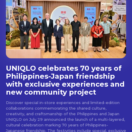
out!
Get first access to the best
stays and dining spots
with Lakbay Magazine.
SUBSCRIBE
UNIQLO celebrates 70 years of
Philippines-Japan friendship
with exclusive experiences and
new community project
Discover special in-store experiences and limited-edition
collaborations commemorating the shared culture,
creativity, and craftsmanship of the Philippines and Japan
UNIQLO on July 29 announced the launch of a multi-layered,
cultural celebration marking 70 years of Philippines-
Japanese friendship. The festivities include special, exclusive