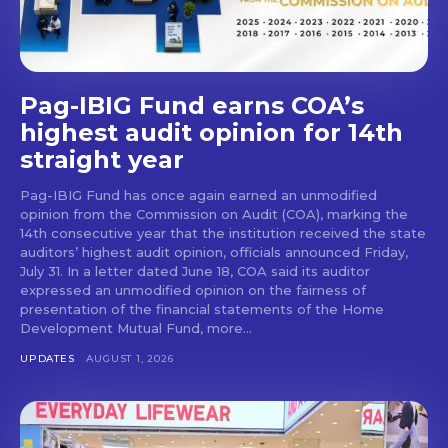
Pag-IBIG Fund earns COA’s
highest audit opinion for 14th
straight year
Pag-IBIG Fund has once again earned an unmodified
opinion from the Commission on Audit (COA), marking the
14th consecutive year that the institution received the state
auditors’ highest audit opinion, officials announced Friday,
July 31. In a letter dated June 18, COA said its auditor
expressed an unmodified opinion on the fairness of
presentation of the financial statements of the Home
Development Mutual Fund, more...
UPDATES
AUGUST 1, 2026
Don't miss