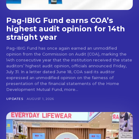
Pag-IBIG Fund earns COA’s
highest audit opinion for 14th
straight year
Pag-IBIG Fund has once again earned an unmodified
opinion from the Commission on Audit (COA), marking the
14th consecutive year that the institution received the state
auditors’ highest audit opinion, officials announced Friday,
July 31. In a letter dated June 18, COA said its auditor
expressed an unmodified opinion on the fairness of
presentation of the financial statements of the Home
Development Mutual Fund, more...
UPDATES
AUGUST 1, 2026
Don't miss
out!