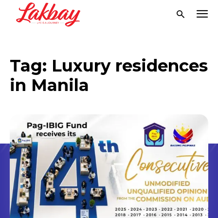
Tag:
Luxury residences
in Manila