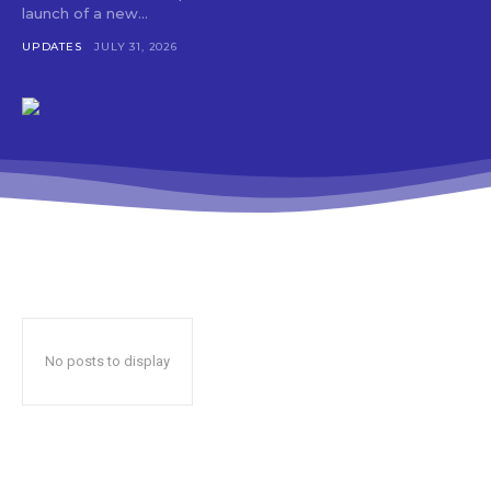
launch of a new...
UPDATES
JULY 31, 2026
No posts to display