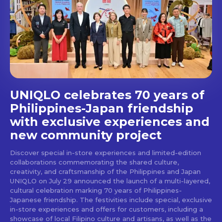
Get first access to the best
stays and dining spots
with Lakbay Magazine.
SUBSCRIBE
UNIQLO celebrates 70 years of
Philippines-Japan friendship
with exclusive experiences and
new community project
Discover special in-store experiences and limited-edition
collaborations commemorating the shared culture,
creativity, and craftsmanship of the Philippines and Japan
UNIQLO on July 29 announced the launch of a multi-layered,
cultural celebration marking 70 years of Philippines-
Japanese friendship. The festivities include special, exclusive
in-store experiences and offers for customers, including a
showcase of local Filipino culture and artisans, as well as the