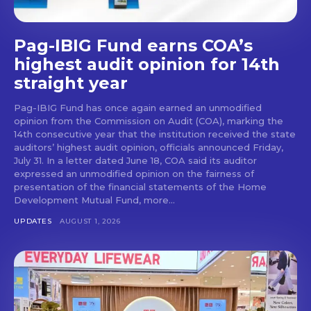
Pag-IBIG Fund earns COA’s
highest audit opinion for 14th
straight year
Pag-IBIG Fund has once again earned an unmodified
opinion from the Commission on Audit (COA), marking the
14th consecutive year that the institution received the state
auditors’ highest audit opinion, officials announced Friday,
July 31. In a letter dated June 18, COA said its auditor
expressed an unmodified opinion on the fairness of
presentation of the financial statements of the Home
Development Mutual Fund, more...
UPDATES
AUGUST 1, 2026
Don't miss
out!