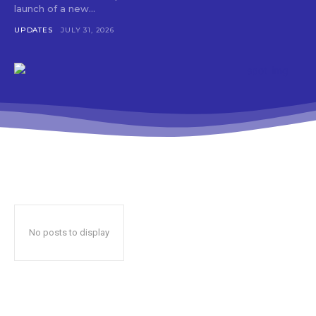
launch of a new...
UPDATES
JULY 31, 2026
No posts to display