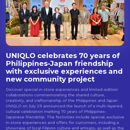
Get first access to the best
stays and dining spots
with Lakbay Magazine.
SUBSCRIBE
UNIQLO celebrates 70 years of
Philippines-Japan friendship
with exclusive experiences and
new community project
Discover special in-store experiences and limited-edition
collaborations commemorating the shared culture,
creativity, and craftsmanship of the Philippines and Japan
UNIQLO on July 29 announced the launch of a multi-layered,
cultural celebration marking 70 years of Philippines-
Japanese friendship. The festivities include special, exclusive
in-store experiences and offers for customers, including a
showcase of local Filipino culture and artisans, as well as the