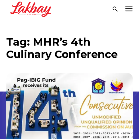
Tag:
MHR’s 4th
Culinary Conference