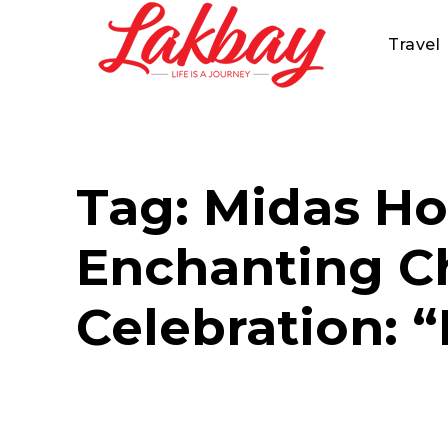
Travel
Tag:
Midas Ho
Enchanting Ch
Celebration: 