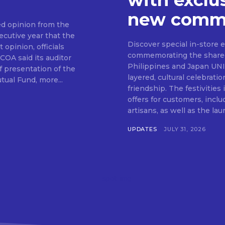
with exclu
new commu
d opinion from the
cutive year that the
SUBSCRIB
Discover special in-store 
 opinion, officials
commemorating the shared c
Philippines and Japan UNIQLO on July 29 announced the launch of a multi-
f presentation of the
layered, cultural celebrat
ual Fund, more...
friendship. The festivities
offers for customers, inclu
artisans, as well as the lau
UPDATES
JULY 31, 2026