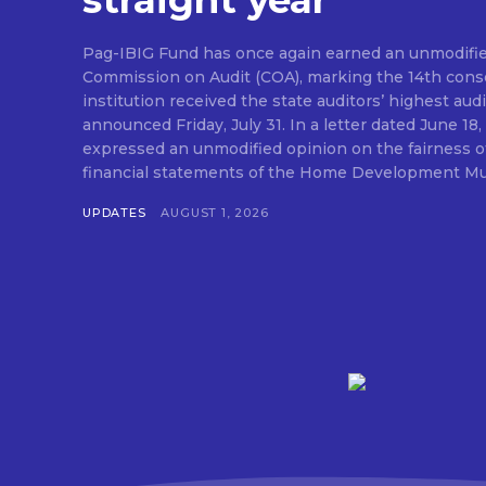
straight year
Pag-IBIG Fund has once again earned an unmodifie
Commission on Audit (COA), marking the 14th conse
institution received the state auditors’ highest audit
announced Friday, July 31. In a letter dated June 18, COA said its auditor
expressed an unmodified opinion on the fairness o
financial statements of the Home Development Mut
UPDATES
AUGUST 1, 2026