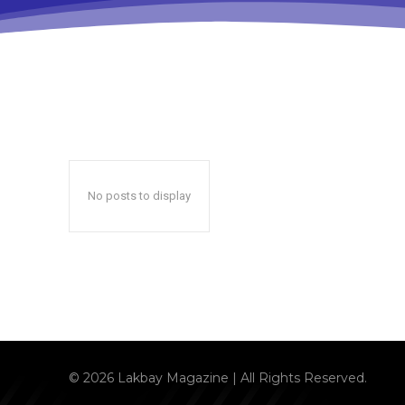
No posts to display
© 2026 Lakbay Magazine | All Rights Reserved.