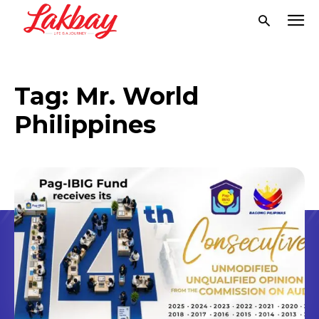
Tag:
Mr. World
Philippines