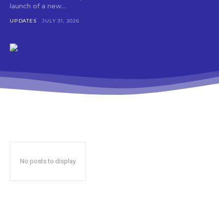
launch of a new...
UPDATES
JULY 31, 2026
No posts to display