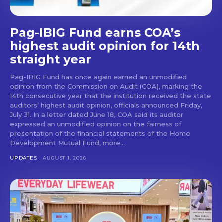
Pag-IBIG Fund earns COA’s
highest audit opinion for 14th
straight year
Pag-IBIG Fund has once again earned an unmodified
opinion from the Commission on Audit (COA), marking the
14th consecutive year that the institution received the state
auditors’ highest audit opinion, officials announced Friday,
July 31. In a letter dated June 18, COA said its auditor
expressed an unmodified opinion on the fairness of
presentation of the financial statements of the Home
Development Mutual Fund, more...
UPDATES
AUGUST 1, 2026
Don't miss
out!