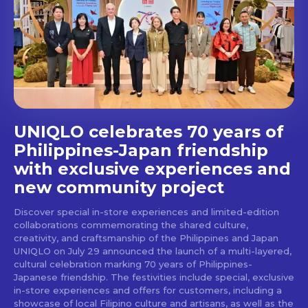
Get first access to the best
stays and dining spots
with Lakbay Magazine.
SUBSCRIBE
UNIQLO celebrates 70 years of
Philippines-Japan friendship
with exclusive experiences and
new community project
Discover special in-store experiences and limited-edition
collaborations commemorating the shared culture,
creativity, and craftsmanship of the Philippines and Japan
UNIQLO on July 29 announced the launch of a multi-layered,
cultural celebration marking 70 years of Philippines-
Japanese friendship. The festivities include special, exclusive
in-store experiences and offers for customers, including a
showcase of local Filipino culture and artisans, as well as the