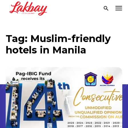
Tag:
Muslim-friendly
hotels in Manila