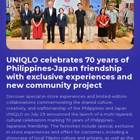
Get first access to the best
stays and dining spots
with Lakbay Magazine.
SUBSCRIBE
UNIQLO celebrates 70 years of
Philippines-Japan friendship
with exclusive experiences and
new community project
Discover special in-store experiences and limited-edition
collaborations commemorating the shared culture,
creativity, and craftsmanship of the Philippines and Japan
UNIQLO on July 29 announced the launch of a multi-layered,
cultural celebration marking 70 years of Philippines-
Japanese friendship. The festivities include special, exclusive
in-store experiences and offers for customers, including a
showcase of local Filipino culture and artisans, as well as the