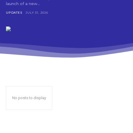
launch of a new...
UPDATES
JULY 31, 2026
No posts to display