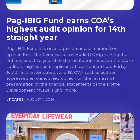
Pag-IBIG Fund earns COA’s
highest audit opinion for 14th
straight year
Pag-IBIG Fund has once again earned an unmodified
opinion from the Commission on Audit (COA), marking the
14th consecutive year that the institution received the state
auditors’ highest audit opinion, officials announced Friday,
July 31. In a letter dated June 18, COA said its auditor
expressed an unmodified opinion on the fairness of
presentation of the financial statements of the Home
Development Mutual Fund, more...
UPDATES
AUGUST 1, 2026
Don't miss
out!