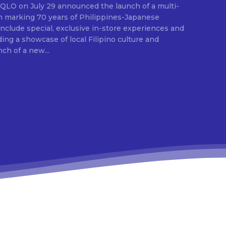
E
ion marking 70 years of Philippines-Japanese
 include special, exclusive in-store experiences and
ding a showcase of local Filipino culture and
nch of a new...