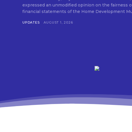
expressed an unmodified opinion on the fairness o
financial statements of the Home Development Mut
UPDATES
AUGUST 1, 2026