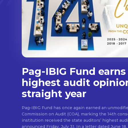
Pag-IBIG Fund earns
highest audit opinio
straight year
Pag-IBIG Fund has once again earned an unmodifie
Commission on Audit (COA), marking the 14th conse
institution received the state auditors’ highest audit
announced Friday, July 31. In a letter dated June 18, COA said its auditor