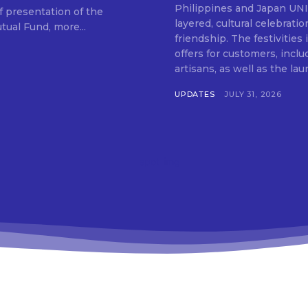
SUBSCRIB
Philippines and Japan UNIQLO on July 29 announced the launch of a multi-
f presentation of the
layered, cultural celebrat
ual Fund, more...
friendship. The festivities
offers for customers, inclu
artisans, as well as the lau
UPDATES
JULY 31, 2026