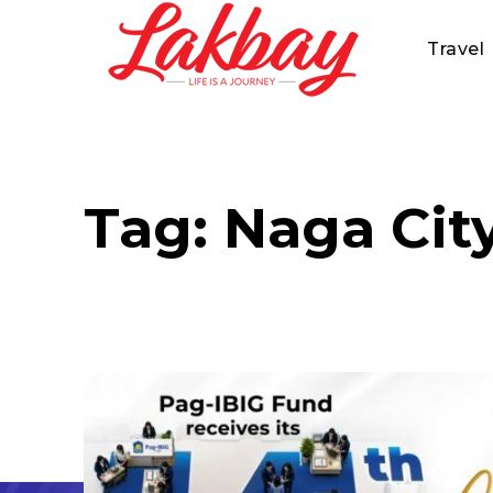
Travel
Tag:
Naga Cit