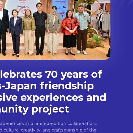
ebrates 70 years of
s-Japan friendship
sive experiences and
nity project
experiences and limited-edition collaborations
ulture, creativity, and craftsmanship of the