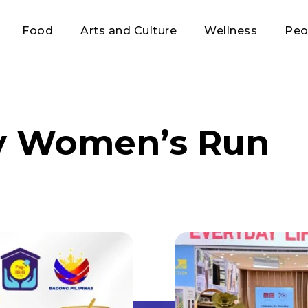
Food
Arts and Culture
Wellness
Peo
y Women’s Run