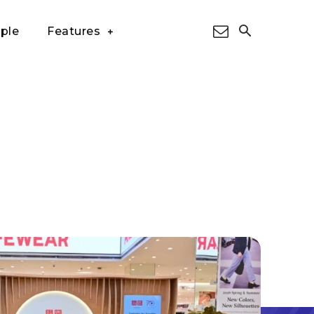
ple
Features