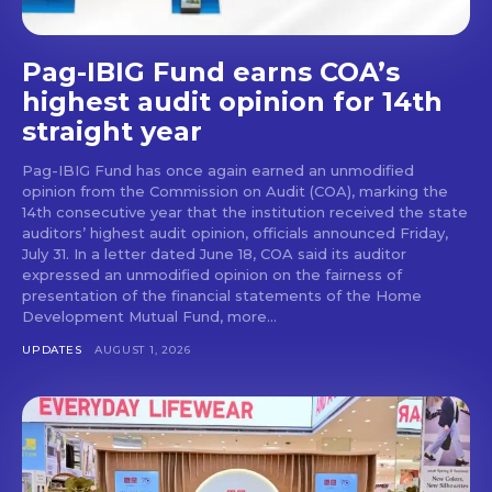
Pag-IBIG Fund earns COA’s
highest audit opinion for 14th
straight year
Pag-IBIG Fund has once again earned an unmodified
opinion from the Commission on Audit (COA), marking the
14th consecutive year that the institution received the state
auditors’ highest audit opinion, officials announced Friday,
July 31. In a letter dated June 18, COA said its auditor
expressed an unmodified opinion on the fairness of
presentation of the financial statements of the Home
Development Mutual Fund, more...
UPDATES
AUGUST 1, 2026
Don't miss
out!