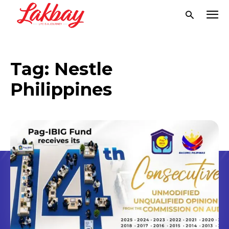
Tag:
Nestle
Philippines