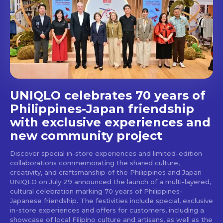
Get first access to the best
stays and dining spots
with Lakbay Magazine.
SUBSCRIBE
UNIQLO celebrates 70 years of
Philippines-Japan friendship
with exclusive experiences and
new community project
Discover special in-store experiences and limited-edition
collaborations commemorating the shared culture,
creativity, and craftsmanship of the Philippines and Japan
UNIQLO on July 29 announced the launch of a multi-layered,
cultural celebration marking 70 years of Philippines-
Japanese friendship. The festivities include special, exclusive
in-store experiences and offers for customers, including a
showcase of local Filipino culture and artisans, as well as the