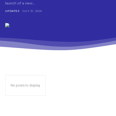
launch of a new...
UPDATES
JULY 31, 2026
No posts to display