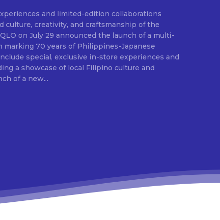
experiences and limited-edition collaborations
E
ulture, creativity, and craftsmanship of the
ion marking 70 years of Philippines-Japanese
 include special, exclusive in-store experiences and
ding a showcase of local Filipino culture and
nch of a new...