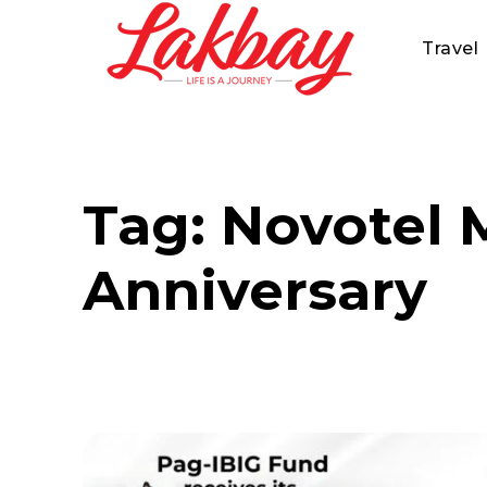
Travel
Tag:
Novotel M
Anniversary