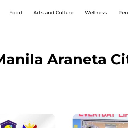
Food
Arts and Culture
Wellness
Peo
anila Araneta Ci