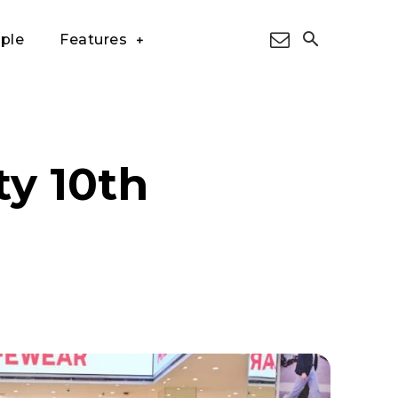
ple
Features
ty 10th