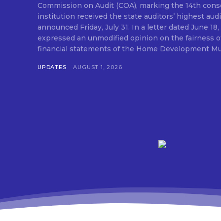
Commission on Audit (COA), marking the 14th conse
institution received the state auditors’ highest audit
announced Friday, July 31. In a letter dated June 18, COA said its auditor
expressed an unmodified opinion on the fairness o
financial statements of the Home Development Mut
UPDATES
AUGUST 1, 2026