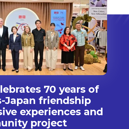
ebrates 70 years of
s-Japan friendship
sive experiences and
nity project