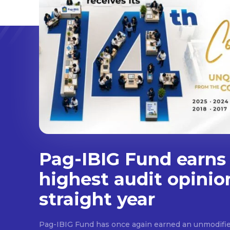
Pag-IBIG Fund earns
highest audit opinio
straight year
Pag-IBIG Fund has once again earned an unmodifie