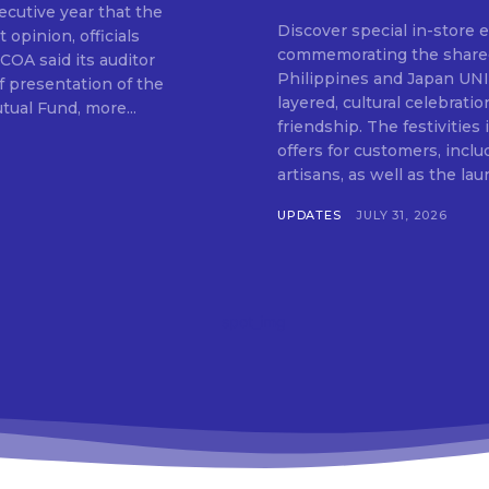
cutive year that the
Discover special in-store 
 opinion, officials
SUBSCRIB
commemorating the shared c
Philippines and Japan UNIQLO on July 29 announced the launch of a multi-
f presentation of the
layered, cultural celebrat
ual Fund, more...
friendship. The festivities
offers for customers, inclu
artisans, as well as the lau
UPDATES
JULY 31, 2026