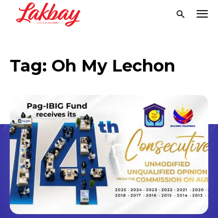
Tag:
Oh My Lechon