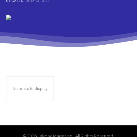
UPDATES
JULY 31, 2026
No posts to display
© 2026 Lakbay Magazine | All Rights Reserved.