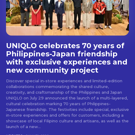
stays and dining spots
with Lakbay Magazine.
SUBSCRIBE
UNIQLO celebrates 70 years of
Philippines-Japan friendship
with exclusive experiences and
new community project
Discover special in-store experiences and limited-edition
collaborations commemorating the shared culture,
creativity, and craftsmanship of the Philippines and Japan
UNIQLO on July 29 announced the launch of a multi-layered,
cultural celebration marking 70 years of Philippines-
Japanese friendship. The festivities include special, exclusive
in-store experiences and offers for customers, including a
showcase of local Filipino culture and artisans, as well as the
launch of a new...