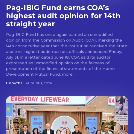
Pag-IBIG Fund earns COA’s
highest audit opinion for 14th
straight year
Pag-IBIG Fund has once again earned an unmodified
opinion from the Commission on Audit (COA), marking the
14th consecutive year that the institution received the state
auditors’ highest audit opinion, officials announced Friday,
July 31. In a letter dated June 18, COA said its auditor
expressed an unmodified opinion on the fairness of
presentation of the financial statements of the Home
Development Mutual Fund, more...
UPDATES
AUGUST 1, 2026
Don't miss
out!
Get first access to the best