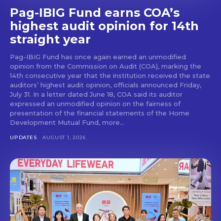
Pag-IBIG Fund earns COA’s
highest audit opinion for 14th
straight year
Pag-IBIG Fund has once again earned an unmodified
opinion from the Commission on Audit (COA), marking the
14th consecutive year that the institution received the state
auditors’ highest audit opinion, officials announced Friday,
July 31. In a letter dated June 18, COA said its auditor
expressed an unmodified opinion on the fairness of
presentation of the financial statements of the Home
Development Mutual Fund, more...
UPDATES
AUGUST 1, 2026
Don't miss
out!
Get first access to the best