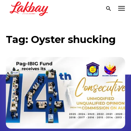
Tag:
Oyster shucking