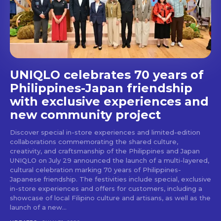
stays and dining spots
with Lakbay Magazine.
SUBSCRIBE
UNIQLO celebrates 70 years of
Philippines-Japan friendship
with exclusive experiences and
new community project
Discover special in-store experiences and limited-edition
collaborations commemorating the shared culture,
creativity, and craftsmanship of the Philippines and Japan
UNIQLO on July 29 announced the launch of a multi-layered,
cultural celebration marking 70 years of Philippines-
Japanese friendship. The festivities include special, exclusive
in-store experiences and offers for customers, including a
showcase of local Filipino culture and artisans, as well as the
launch of a new...