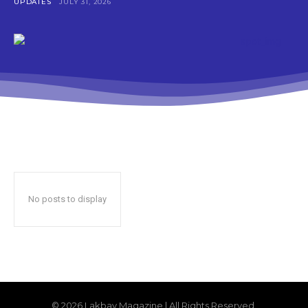
UPDATES
JULY 31, 2026
No posts to display
© 2026 Lakbay Magazine | All Rights Reserved.