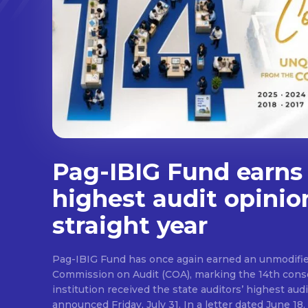
Pag-IBIG Fund earns
highest audit opinio
straight year
Pag-IBIG Fund has once again earned an unmodifie
Commission on Audit (COA), marking the 14th conse
institution received the state auditors’ highest audit
announced Friday, July 31. In a letter dated June 18, COA said its auditor