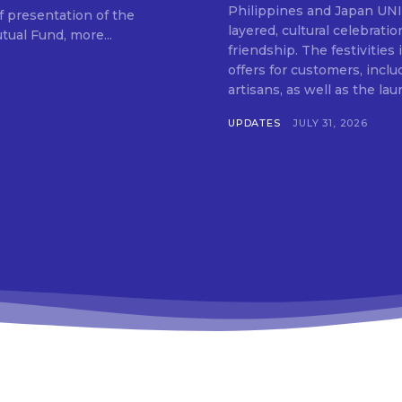
SUBSCRIB
Philippines and Japan UNIQLO on July 29 announced the launch of a multi-
f presentation of the
layered, cultural celebrat
ual Fund, more...
friendship. The festivities
offers for customers, inclu
artisans, as well as the lau
UPDATES
JULY 31, 2026