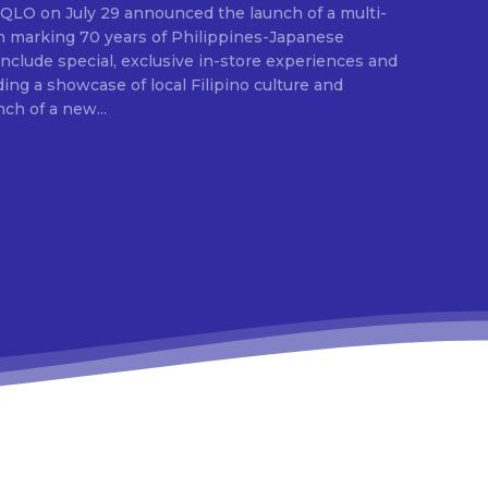
E
ion marking 70 years of Philippines-Japanese
 include special, exclusive in-store experiences and
ding a showcase of local Filipino culture and
nch of a new...