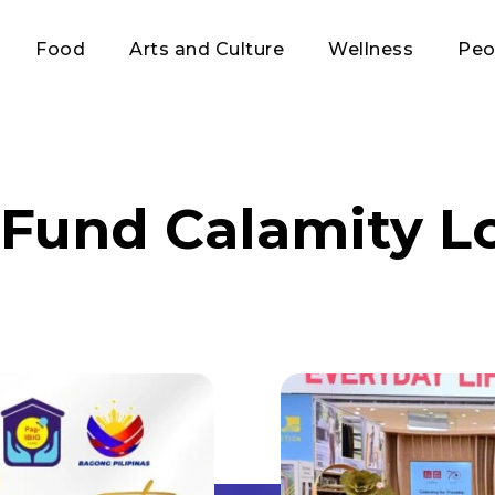
Food
Arts and Culture
Wellness
Peo
 Fund Calamity L