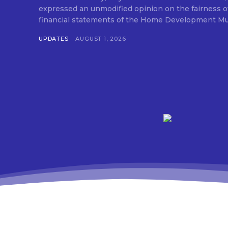
expressed an unmodified opinion on the fairness o
financial statements of the Home Development Mut
UPDATES
AUGUST 1, 2026