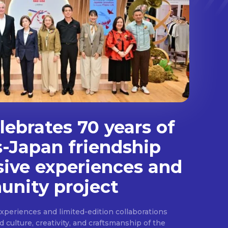
ebrates 70 years of
s-Japan friendship
sive experiences and
nity project
experiences and limited-edition collaborations
ulture, creativity, and craftsmanship of the