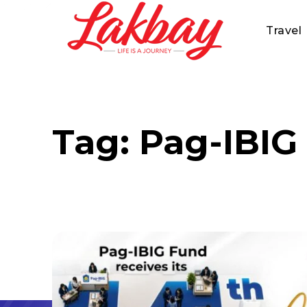
Travel
Tag:
Pag-IBIG