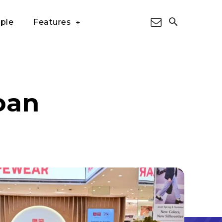
ple
Features
oan