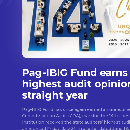
Pag-IBIG Fund earns
highest audit opinio
straight year
Pag-IBIG Fund has once again earned an unmodifie
Commission on Audit (COA), marking the 14th conse
institution received the state auditors’ highest audit
announced Friday, July 31. In a letter dated June 18, COA said its auditor