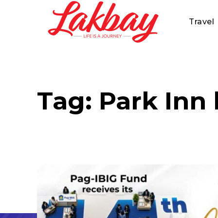
Travel
Tag:
Park Inn