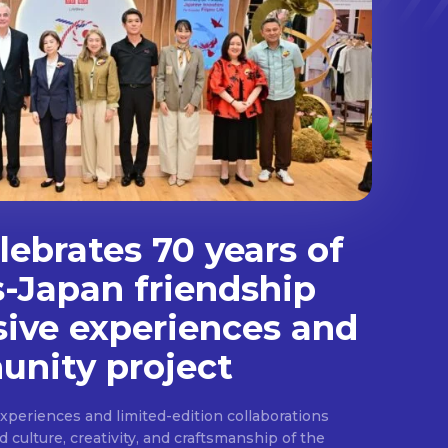
ebrates 70 years of
s-Japan friendship
sive experiences and
nity project
experiences and limited-edition collaborations
ulture, creativity, and craftsmanship of the