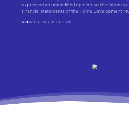
expressed an unmodified opinion on the fairness o
financial statements of the Home Development Mut
UPDATES
AUGUST 1, 2026