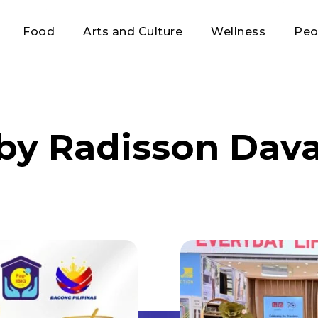
Food
Arts and Culture
Wellness
Peo
 by Radisson Dav