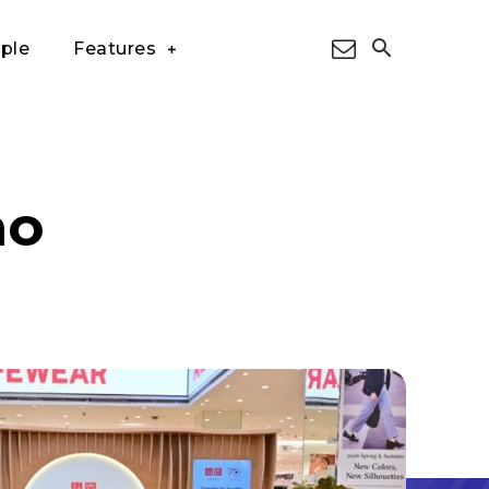
ple
Features
ao