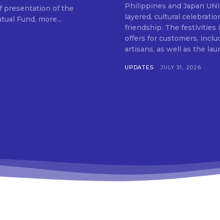
SUBSCRIB
Philippines and Japan UNIQLO on July 29 announced the launch of a multi-
f presentation of the
layered, cultural celebrat
ual Fund, more...
friendship. The festivities
offers for customers, inclu
artisans, as well as the lau
UPDATES
JULY 31, 2026