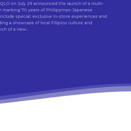
E
ion marking 70 years of Philippines-Japanese
 include special, exclusive in-store experiences and
ding a showcase of local Filipino culture and
nch of a new...