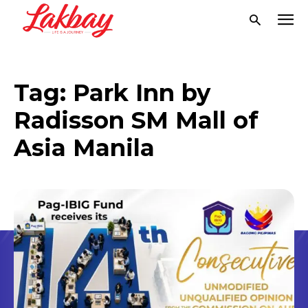
Tag:
Park Inn by
Radisson SM Mall of
Asia Manila