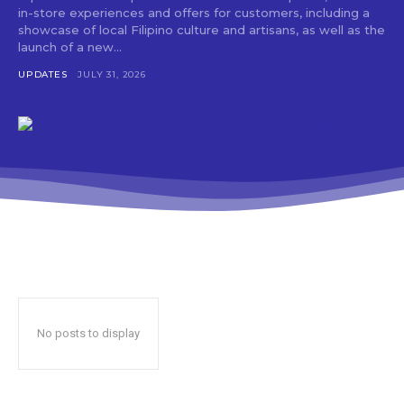
in-store experiences and offers for customers, including a
showcase of local Filipino culture and artisans, as well as the
launch of a new...
UPDATES
JULY 31, 2026
No posts to display