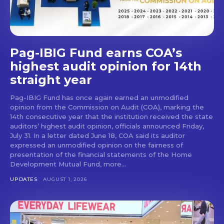
Pag-IBIG Fund earns COA’s
highest audit opinion for 14th
straight year
Pag-IBIG Fund has once again earned an unmodified
opinion from the Commission on Audit (COA), marking the
14th consecutive year that the institution received the state
auditors’ highest audit opinion, officials announced Friday,
July 31. In a letter dated June 18, COA said its auditor
expressed an unmodified opinion on the fairness of
presentation of the financial statements of the Home
Development Mutual Fund, more...
UPDATES
AUGUST 1, 2026
Don't miss