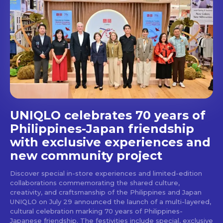
out!
Get first access to the best
stays and dining spots
with Lakbay Magazine.
SUBSCRIBE
UNIQLO celebrates 70 years of
Philippines-Japan friendship
with exclusive experiences and
new community project
Discover special in-store experiences and limited-edition
collaborations commemorating the shared culture,
creativity, and craftsmanship of the Philippines and Japan
UNIQLO on July 29 announced the launch of a multi-layered,
cultural celebration marking 70 years of Philippines-
Japanese friendship. The festivities include special, exclusive