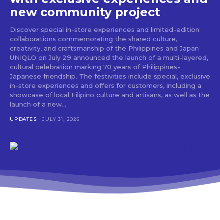
new community project
Discover special in-store experiences and limited-edition
collaborations commemorating the shared culture,
creativity, and craftsmanship of the Philippines and Japan
UNIQLO on July 29 announced the launch of a multi-layered,
cultural celebration marking 70 years of Philippines-
Japanese friendship. The festivities include special, exclusive
in-store experiences and offers for customers, including a
showcase of local Filipino culture and artisans, as well as the
launch of a new...
UPDATES
JULY 31, 2026