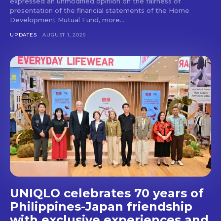
expressed an unmodified opinion on the fairness of
presentation of the financial statements of the Home
Don't miss
Development Mutual Fund, more...
out!
UPDATES
AUGUST 1, 2026
Get first access to the best
stays and dining spots
with Lakbay Magazine.
SUBSCRIBE
UNIQLO celebrates 70 years of
Philippines-Japan friendship
with exclusive experiences and