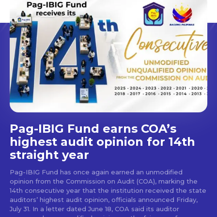
Pag-IBIG Fund earns COA’s
highest audit opinion for 14th
straight year
Pag-IBIG Fund has once again earned an unmodified
opinion from the Commission on Audit (COA), marking the
14th consecutive year that the institution received the state
auditors’ highest audit opinion, officials announced Friday,
July 31. In a letter dated June 18, COA said its auditor