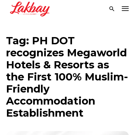
Tag:
PH DOT
recognizes Megaworld
Hotels & Resorts as
the First 100% Muslim-
Friendly
Accommodation
Establishment