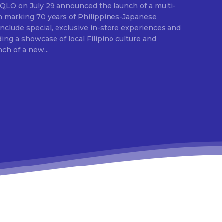
E
ion marking 70 years of Philippines-Japanese
 include special, exclusive in-store experiences and
ding a showcase of local Filipino culture and
nch of a new...