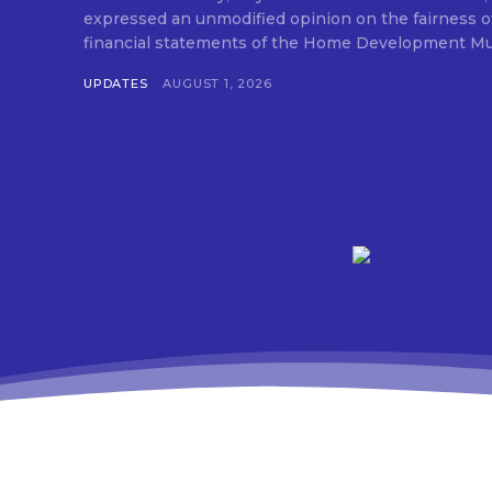
expressed an unmodified opinion on the fairness o
financial statements of the Home Development Mut
UPDATES
AUGUST 1, 2026