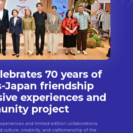
ebrates 70 years of
s-Japan friendship
sive experiences and
nity project
experiences and limited-edition collaborations
ulture, creativity, and craftsmanship of the