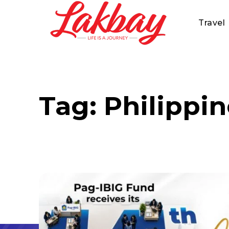
Travel
Tag:
Philippi