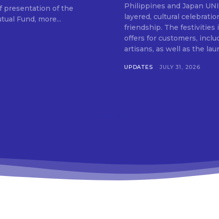
SUBSCRIB
Philippines and Japan UNIQLO on July 29 announced the launch of a multi-
f presentation of the
layered, cultural celebrat
ual Fund, more...
friendship. The festivities
offers for customers, inclu
artisans, as well as the lau
UPDATES
JULY 31, 2026