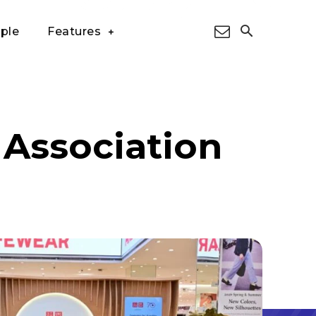
ple
Features
 Association