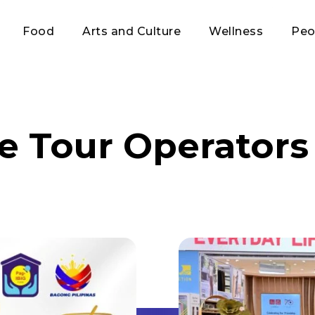
Food
Arts and Culture
Wellness
Peo
ne Tour Operators