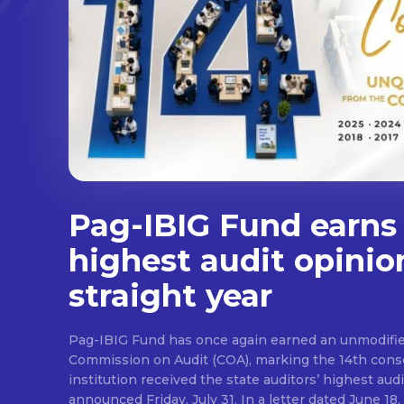
Pag-IBIG Fund earns
highest audit opinio
straight year
Pag-IBIG Fund has once again earned an unmodifie
Commission on Audit (COA), marking the 14th conse
institution received the state auditors’ highest audit
announced Friday, July 31. In a letter dated June 18, COA said its auditor