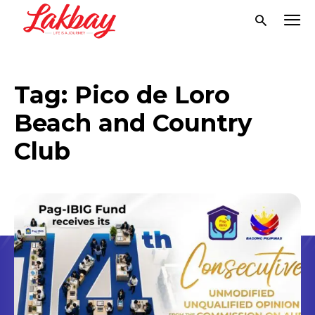
Tag:
Pico de Loro
Beach and Country
Club