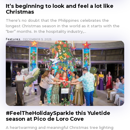
It’s beginning to look and feel a lot like
Christmas
There’s no doubt that the Philippines celebrates the
longest Christmas season in the world as it starts with the
“ber” months. In the hospitality industry,...
Features
DECEMBER 9, 2025
#FeelTheHolidaySparkle this Yuletide
season at Pico de Loro Cove
A heartwarming and meaningful Christmas tree lighting