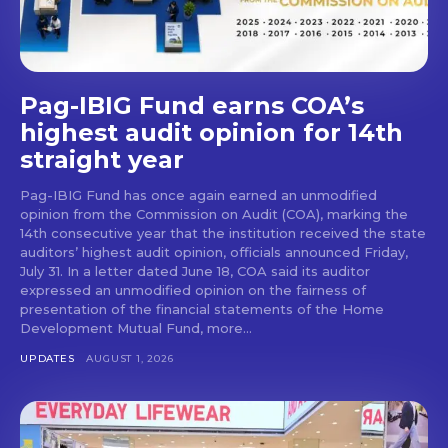
Pag-IBIG Fund earns COA’s
highest audit opinion for 14th
straight year
Pag-IBIG Fund has once again earned an unmodified
opinion from the Commission on Audit (COA), marking the
14th consecutive year that the institution received the state
auditors’ highest audit opinion, officials announced Friday,
July 31. In a letter dated June 18, COA said its auditor
expressed an unmodified opinion on the fairness of
presentation of the financial statements of the Home
Development Mutual Fund, more...
UPDATES
AUGUST 1, 2026