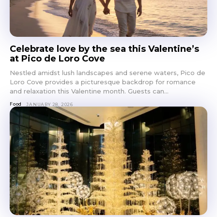
Celebrate love by the sea this Valentine’s
at Pico de Loro Cove
Nestled amidst lush landscapes and serene waters, Pico de
Loro Cove provides a picturesque backdrop for romance
and relaxation this Valentine month. Guests can...
Food
JANUARY 28, 2026