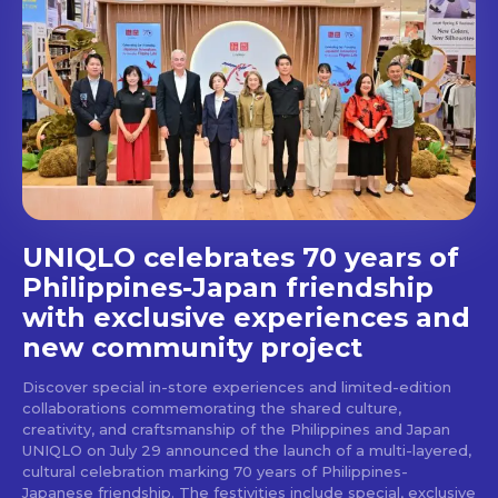
UNIQLO celebrates 70 years of
Philippines-Japan friendship
with exclusive experiences and
new community project
Discover special in-store experiences and limited-edition
collaborations commemorating the shared culture,
creativity, and craftsmanship of the Philippines and Japan
UNIQLO on July 29 announced the launch of a multi-layered,
cultural celebration marking 70 years of Philippines-
Japanese friendship. The festivities include special, exclusive