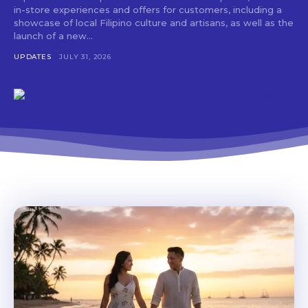
Don't miss
in-store experiences and offers for customers, including a
out!
showcase of local Filipino culture and artisans, as well as the
launch of a new...
Get first access to the best
UPDATES
JULY 31, 2026
stays and dining spots
with Lakbay Magazine.
SUBSCRIBE