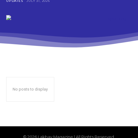
UPDATES
JULY 31, 2026
No posts to display
© 2026 Lakbay Magazine | All Rights Reserved.