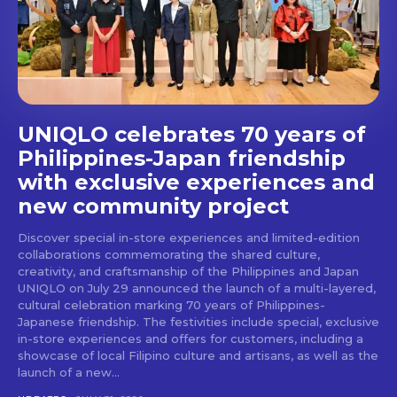
stays and dining spots
with Lakbay Magazine.
SUBSCRIBE
UNIQLO celebrates 70 years of
Philippines-Japan friendship
with exclusive experiences and
new community project
Discover special in-store experiences and limited-edition
collaborations commemorating the shared culture,
creativity, and craftsmanship of the Philippines and Japan
UNIQLO on July 29 announced the launch of a multi-layered,
cultural celebration marking 70 years of Philippines-
Japanese friendship. The festivities include special, exclusive
in-store experiences and offers for customers, including a
showcase of local Filipino culture and artisans, as well as the
launch of a new...