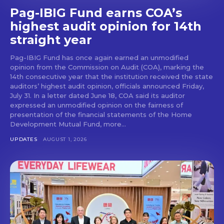
Pag-IBIG Fund earns COA’s
highest audit opinion for 14th
straight year
Pag-IBIG Fund has once again earned an unmodified
opinion from the Commission on Audit (COA), marking the
14th consecutive year that the institution received the state
auditors’ highest audit opinion, officials announced Friday,
July 31. In a letter dated June 18, COA said its auditor
expressed an unmodified opinion on the fairness of
presentation of the financial statements of the Home
Development Mutual Fund, more...
UPDATES
AUGUST 1, 2026
Don't miss
out!
Get first access to the best