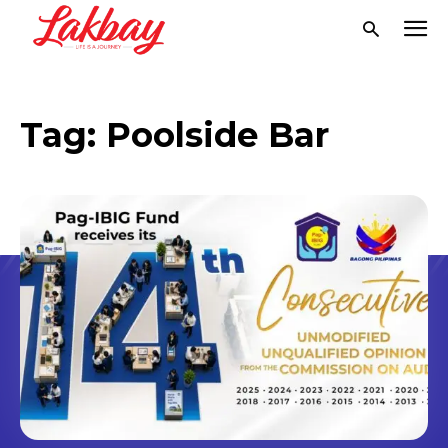
Tag:
Poolside Bar