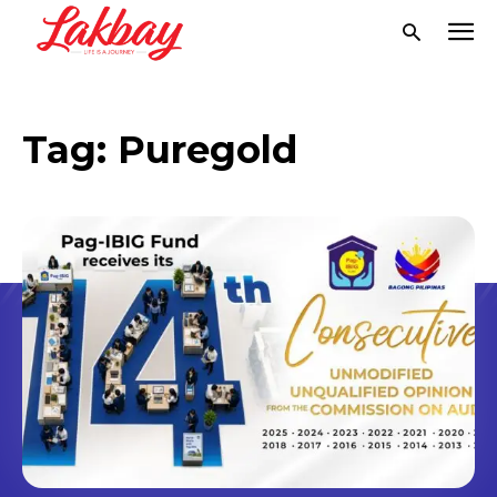
Tag:
Puregold