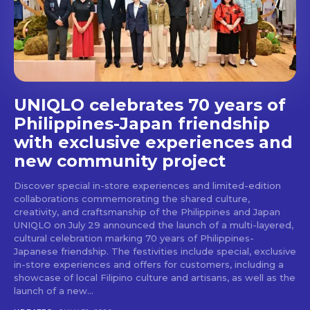
Don't miss
out!
Get first access to the best
UNIQLO celebrates 70 years of
stays and dining spots
with Lakbay Magazine.
Philippines-Japan friendship
with exclusive experiences and
SUBSCRIBE
new community project
Discover special in-store experiences and limited-edition
collaborations commemorating the shared culture,
creativity, and craftsmanship of the Philippines and Japan
UNIQLO on July 29 announced the launch of a multi-layered,
cultural celebration marking 70 years of Philippines-
Japanese friendship. The festivities include special, exclusive
in-store experiences and offers for customers, including a
showcase of local Filipino culture and artisans, as well as the
launch of a new...