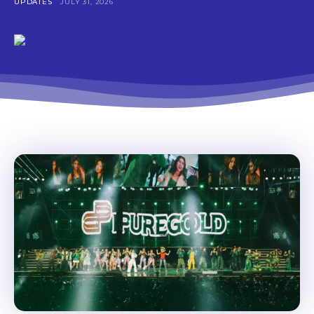
UPDATES
JULY 31, 2026