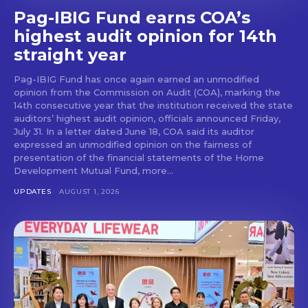
Pag-IBIG Fund earns COA’s
highest audit opinion for 14th
straight year
Pag-IBIG Fund has once again earned an unmodified
opinion from the Commission on Audit (COA), marking the
14th consecutive year that the institution received the state
auditors’ highest audit opinion, officials announced Friday,
July 31. In a letter dated June 18, COA said its auditor
expressed an unmodified opinion on the fairness of
presentation of the financial statements of the Home
Development Mutual Fund, more...
UPDATES
AUGUST 1, 2026