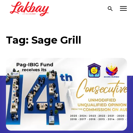
Tag:
Sage Grill