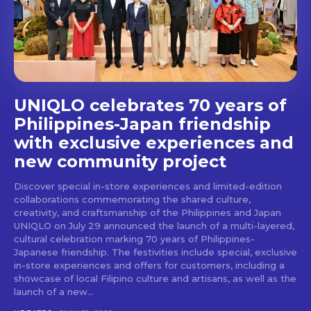
stays and dining spots
with Lakbay Magazine.
SUBSCRIBE
UNIQLO celebrates 70 years of
Philippines-Japan friendship
with exclusive experiences and
new community project
Discover special in-store experiences and limited-edition
collaborations commemorating the shared culture,
creativity, and craftsmanship of the Philippines and Japan
UNIQLO on July 29 announced the launch of a multi-layered,
cultural celebration marking 70 years of Philippines-
Japanese friendship. The festivities include special, exclusive
in-store experiences and offers for customers, including a
showcase of local Filipino culture and artisans, as well as the
launch of a new...