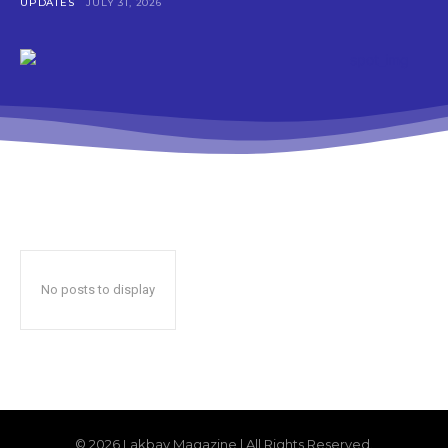
UPDATES
JULY 31, 2026
No posts to display
© 2026 Lakbay Magazine | All Rights Reserved.