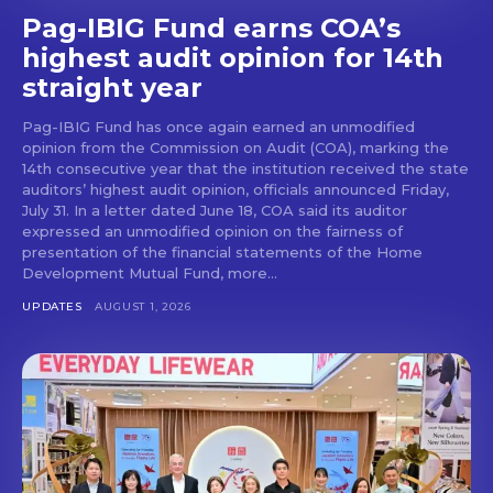
Pag-IBIG Fund earns COA’s
highest audit opinion for 14th
straight year
Pag-IBIG Fund has once again earned an unmodified
opinion from the Commission on Audit (COA), marking the
14th consecutive year that the institution received the state
auditors’ highest audit opinion, officials announced Friday,
July 31. In a letter dated June 18, COA said its auditor
expressed an unmodified opinion on the fairness of
presentation of the financial statements of the Home
Development Mutual Fund, more...
UPDATES
AUGUST 1, 2026
Don't miss
out!
Get first access to the best