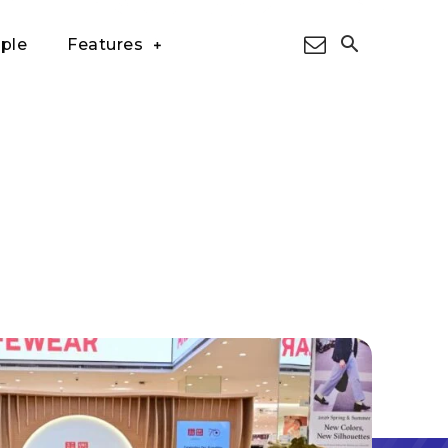
ple
Features