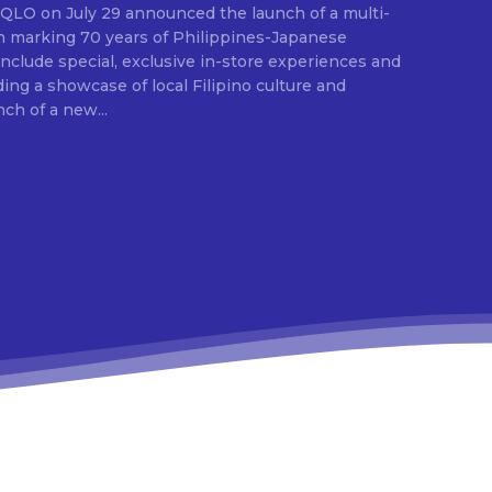
E
ion marking 70 years of Philippines-Japanese
 include special, exclusive in-store experiences and
ding a showcase of local Filipino culture and
nch of a new...