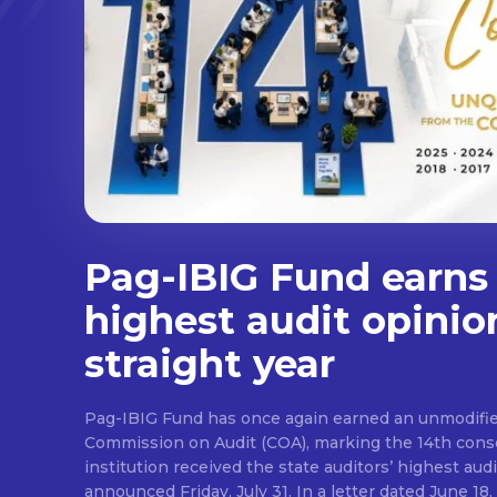
Pag-IBIG Fund earns
highest audit opinio
straight year
Pag-IBIG Fund has once again earned an unmodifie
Commission on Audit (COA), marking the 14th conse
institution received the state auditors’ highest audit
announced Friday, July 31. In a letter dated June 18, COA said its auditor