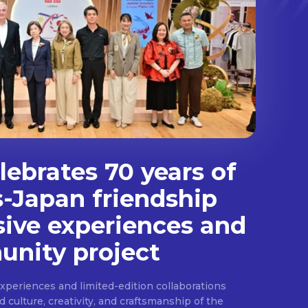
ebrates 70 years of
s-Japan friendship
sive experiences and
nity project
experiences and limited-edition collaborations
ulture, creativity, and craftsmanship of the