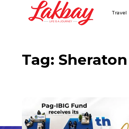
Travel
Tag:
Sheraton