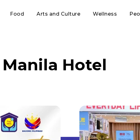
Food
Arts and Culture
Wellness
Peo
 Manila Hotel