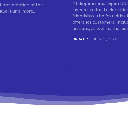
SUBSCRIB
Philippines and Japan UNIQLO on July 29 announced the launch of a multi-
f presentation of the
layered, cultural celebrat
ual Fund, more...
friendship. The festivities
offers for customers, inclu
artisans, as well as the lau
UPDATES
JULY 31, 2026