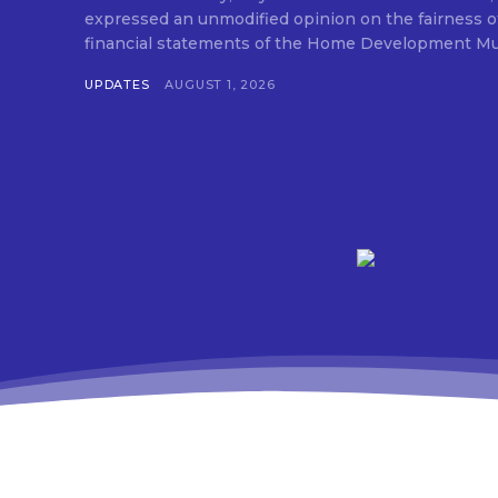
expressed an unmodified opinion on the fairness o
financial statements of the Home Development Mut
UPDATES
AUGUST 1, 2026