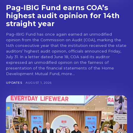
Pag-IBIG Fund earns COA’s
highest audit opinion for 14th
straight year
Pag-IBIG Fund has once again earned an unmodified
opinion from the Commission on Audit (COA), marking the
14th consecutive year that the institution received the state
auditors’ highest audit opinion, officials announced Friday,
July 31. In a letter dated June 18, COA said its auditor
expressed an unmodified opinion on the fairness of
presentation of the financial statements of the Home
Development Mutual Fund, more...
UPDATES
AUGUST 1, 2026
Don't miss
out!
Get first access to the best