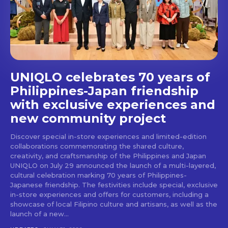
stays and dining spots
with Lakbay Magazine.
SUBSCRIBE
UNIQLO celebrates 70 years of
Philippines-Japan friendship
with exclusive experiences and
new community project
Discover special in-store experiences and limited-edition
collaborations commemorating the shared culture,
creativity, and craftsmanship of the Philippines and Japan
UNIQLO on July 29 announced the launch of a multi-layered,
cultural celebration marking 70 years of Philippines-
Japanese friendship. The festivities include special, exclusive
in-store experiences and offers for customers, including a
showcase of local Filipino culture and artisans, as well as the
launch of a new...