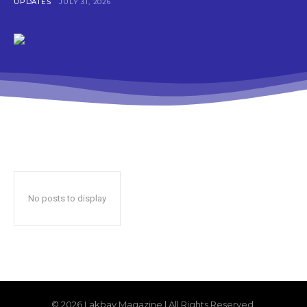
UPDATES
JULY 31, 2026
No posts to display
© 2026 Lakbay Magazine | All Rights Reserved.