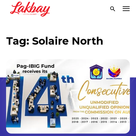
Tag:
Solaire North