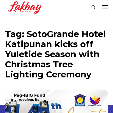
Tag:
SotoGrande Hotel
Katipunan kicks off
Yuletide Season with
Christmas Tree
Lighting Ceremony