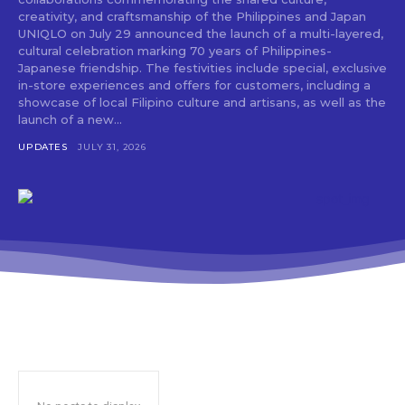
creativity, and craftsmanship of the Philippines and Japan
UNIQLO on July 29 announced the launch of a multi-layered,
cultural celebration marking 70 years of Philippines-
Japanese friendship. The festivities include special, exclusive
in-store experiences and offers for customers, including a
showcase of local Filipino culture and artisans, as well as the
launch of a new...
UPDATES
JULY 31, 2026