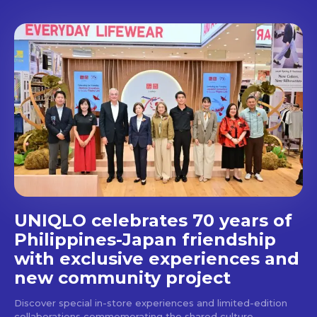
Don't miss
out!
Get first access to the best
stays and dining spots
with Lakbay Magazine.
SUBSCRIBE
UNIQLO celebrates 70 years of
Philippines-Japan friendship
with exclusive experiences and
new community project
Discover special in-store experiences and limited-edition
collaborations commemorating the shared culture,