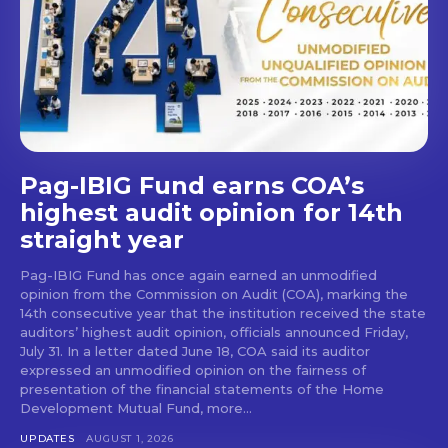
Pag-IBIG Fund earns COA’s
highest audit opinion for 14th
straight year
Pag-IBIG Fund has once again earned an unmodified
opinion from the Commission on Audit (COA), marking the
14th consecutive year that the institution received the state
auditors’ highest audit opinion, officials announced Friday,
July 31. In a letter dated June 18, COA said its auditor
expressed an unmodified opinion on the fairness of
presentation of the financial statements of the Home
Development Mutual Fund, more...
UPDATES
AUGUST 1, 2026