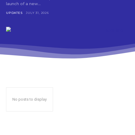
launch of a new...
UPDATES
JULY 31, 2026
No posts to display