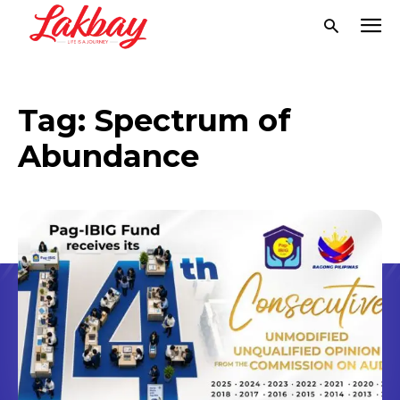
Tag:
Spectrum of
Abundance