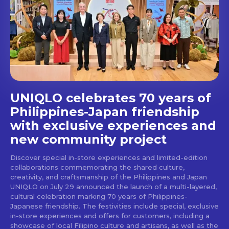
Get first access to the best
stays and dining spots
with Lakbay Magazine.
SUBSCRIBE
UNIQLO celebrates 70 years of
Philippines-Japan friendship
with exclusive experiences and
new community project
Discover special in-store experiences and limited-edition
collaborations commemorating the shared culture,
creativity, and craftsmanship of the Philippines and Japan
UNIQLO on July 29 announced the launch of a multi-layered,
cultural celebration marking 70 years of Philippines-
Japanese friendship. The festivities include special, exclusive
in-store experiences and offers for customers, including a
showcase of local Filipino culture and artisans, as well as the