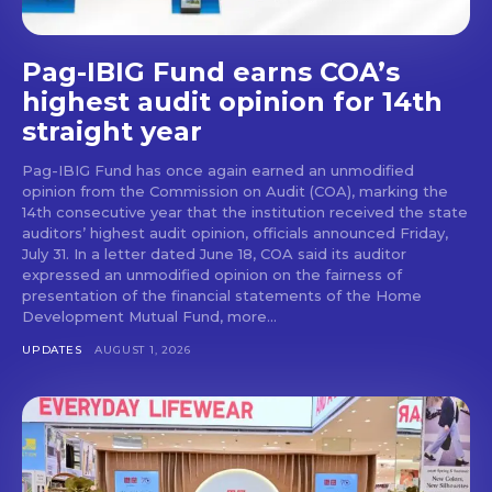
Pag-IBIG Fund earns COA’s
highest audit opinion for 14th
straight year
Pag-IBIG Fund has once again earned an unmodified
opinion from the Commission on Audit (COA), marking the
14th consecutive year that the institution received the state
auditors’ highest audit opinion, officials announced Friday,
July 31. In a letter dated June 18, COA said its auditor
expressed an unmodified opinion on the fairness of
presentation of the financial statements of the Home
Development Mutual Fund, more...
UPDATES
AUGUST 1, 2026
Don't miss
out!