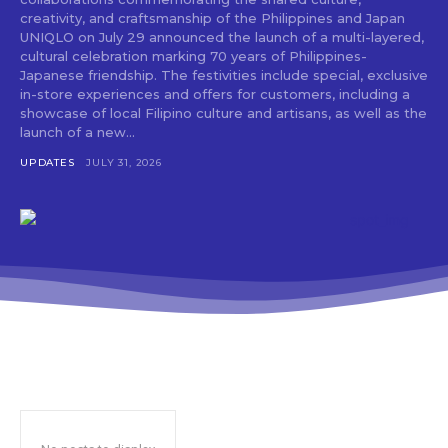
creativity, and craftsmanship of the Philippines and Japan
UNIQLO on July 29 announced the launch of a multi-layered,
cultural celebration marking 70 years of Philippines-
Japanese friendship. The festivities include special, exclusive
in-store experiences and offers for customers, including a
showcase of local Filipino culture and artisans, as well as the
launch of a new...
UPDATES
JULY 31, 2026