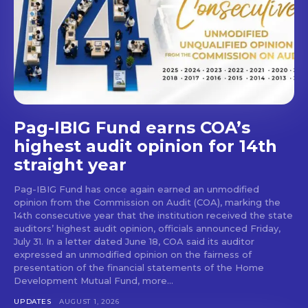
Pag-IBIG Fund earns COA’s
highest audit opinion for 14th
straight year
Pag-IBIG Fund has once again earned an unmodified
opinion from the Commission on Audit (COA), marking the
14th consecutive year that the institution received the state
auditors’ highest audit opinion, officials announced Friday,
July 31. In a letter dated June 18, COA said its auditor
expressed an unmodified opinion on the fairness of
presentation of the financial statements of the Home
Development Mutual Fund, more...
UPDATES
AUGUST 1, 2026