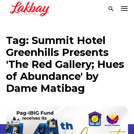
Tag:
Summit Hotel
Greenhills Presents
'The Red Gallery; Hues
of Abundance' by
Dame Matibag