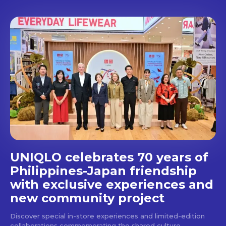
Don't miss
out!
Get first access to the best
stays and dining spots
with Lakbay Magazine.
SUBSCRIBE
UNIQLO celebrates 70 years of
Philippines-Japan friendship
with exclusive experiences and
new community project
Discover special in-store experiences and limited-edition
collaborations commemorating the shared culture,