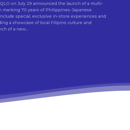
E
ion marking 70 years of Philippines-Japanese
 include special, exclusive in-store experiences and
ding a showcase of local Filipino culture and
nch of a new...