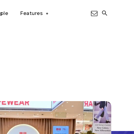
ple
Features