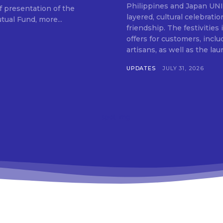
SUBSCRIB
Philippines and Japan UNIQLO on July 29 announced the launch of a multi-
f presentation of the
layered, cultural celebrat
ual Fund, more...
friendship. The festivities
offers for customers, inclu
artisans, as well as the lau
UPDATES
JULY 31, 2026