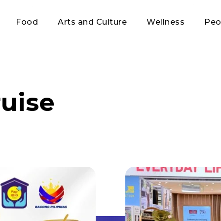
Food
Arts and Culture
Wellness
Peo
ruise