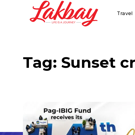
Travel
Tag:
Sunset c