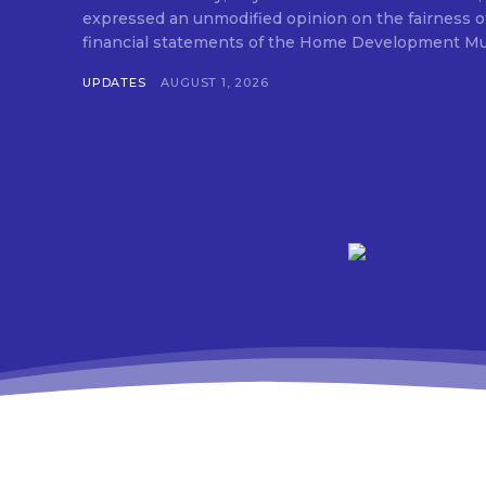
expressed an unmodified opinion on the fairness o
financial statements of the Home Development Mut
UPDATES
AUGUST 1, 2026