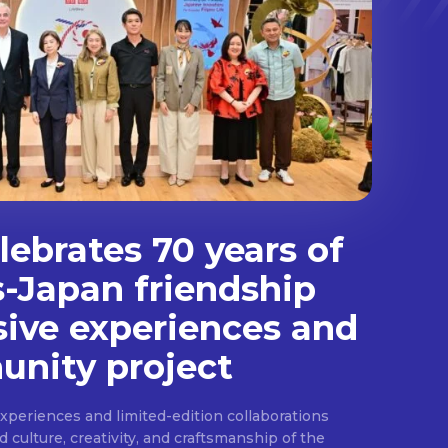
ebrates 70 years of
s-Japan friendship
sive experiences and
nity project
experiences and limited-edition collaborations
ulture, creativity, and craftsmanship of the