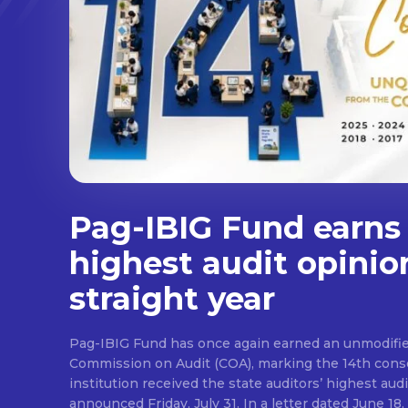
Pag-IBIG Fund earns
highest audit opinio
straight year
Pag-IBIG Fund has once again earned an unmodifie
Commission on Audit (COA), marking the 14th conse
institution received the state auditors’ highest audit
announced Friday, July 31. In a letter dated June 18, COA said its auditor