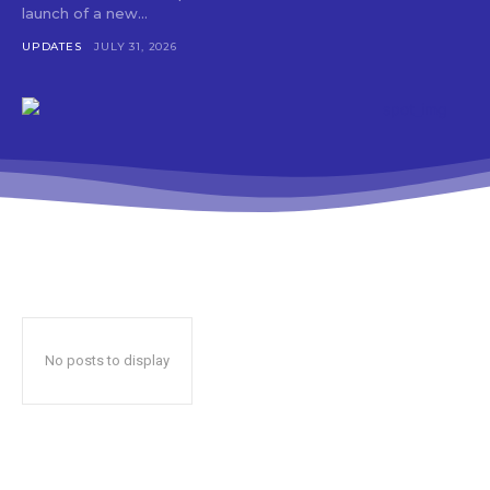
launch of a new...
UPDATES
JULY 31, 2026
No posts to display