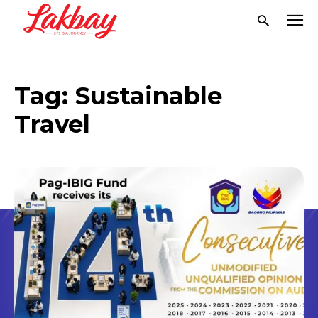
Tag:
Sustainable
Travel