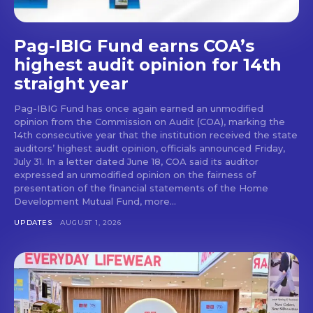
Pag-IBIG Fund earns COA’s
highest audit opinion for 14th
straight year
Pag-IBIG Fund has once again earned an unmodified
opinion from the Commission on Audit (COA), marking the
14th consecutive year that the institution received the state
auditors’ highest audit opinion, officials announced Friday,
July 31. In a letter dated June 18, COA said its auditor
expressed an unmodified opinion on the fairness of
presentation of the financial statements of the Home
Development Mutual Fund, more...
UPDATES
AUGUST 1, 2026
Don't miss
out!