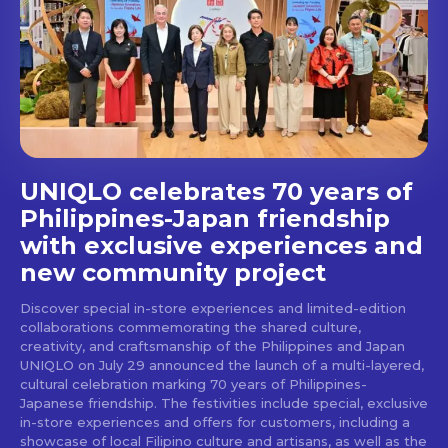
Get first access to the best
stays and dining spots
with Lakbay Magazine.
SUBSCRIBE
UNIQLO celebrates 70 years of
Philippines-Japan friendship
with exclusive experiences and
new community project
Discover special in-store experiences and limited-edition
collaborations commemorating the shared culture,
creativity, and craftsmanship of the Philippines and Japan
UNIQLO on July 29 announced the launch of a multi-layered,
cultural celebration marking 70 years of Philippines-
Japanese friendship. The festivities include special, exclusive
in-store experiences and offers for customers, including a
showcase of local Filipino culture and artisans, as well as the