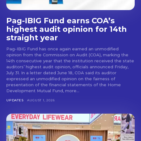
Pag-IBIG Fund earns COA’s
highest audit opinion for 14th
straight year
Pag-IBIG Fund has once again earned an unmodified
opinion from the Commission on Audit (COA), marking the
14th consecutive year that the institution received the state
auditors’ highest audit opinion, officials announced Friday,
July 31. In a letter dated June 18, COA said its auditor
expressed an unmodified opinion on the fairness of
presentation of the financial statements of the Home
Development Mutual Fund, more...
UPDATES
AUGUST 1, 2026
Don't miss
out!