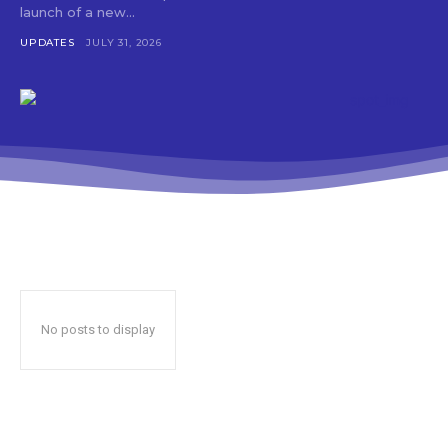
launch of a new...
UPDATES
JULY 31, 2026
No posts to display