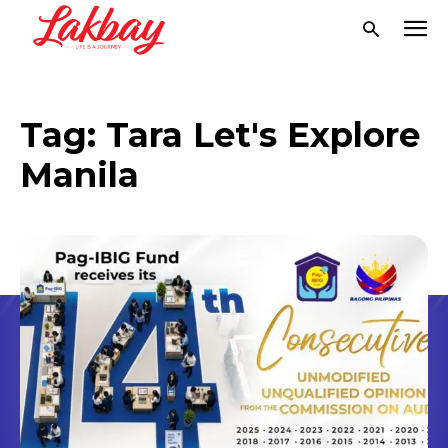
Tag:
Tara Let's Explore
Manila