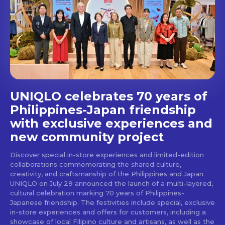
Get first access to the best
stays and dining spots
with Lakbay Magazine.
SUBSCRIBE
UNIQLO celebrates 70 years of
Philippines-Japan friendship
with exclusive experiences and
new community project
Discover special in-store experiences and limited-edition
collaborations commemorating the shared culture,
creativity, and craftsmanship of the Philippines and Japan
UNIQLO on July 29 announced the launch of a multi-layered,
cultural celebration marking 70 years of Philippines-
Japanese friendship. The festivities include special, exclusive
in-store experiences and offers for customers, including a
showcase of local Filipino culture and artisans, as well as the