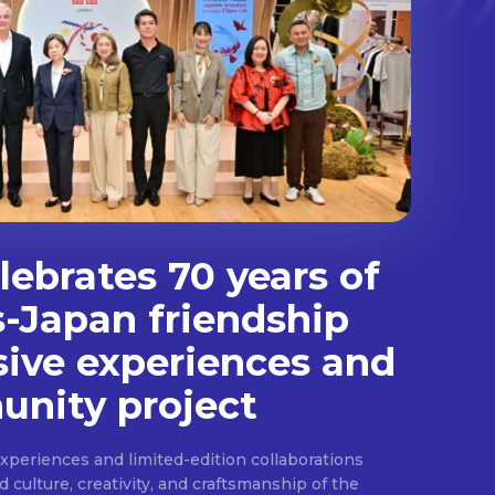
ebrates 70 years of
s-Japan friendship
sive experiences and
nity project
experiences and limited-edition collaborations
ulture, creativity, and craftsmanship of the