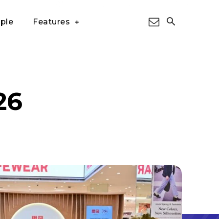
ple
Features
26