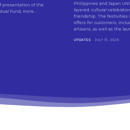
SUBSCRIB
Philippines and Japan UNIQLO on July 29 announced the launch of a multi-
f presentation of the
layered, cultural celebrat
ual Fund, more...
friendship. The festivities
offers for customers, inclu
artisans, as well as the lau
UPDATES
JULY 31, 2026