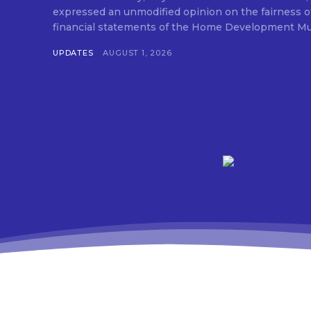
expressed an unmodified opinion on the fairness o
financial statements of the Home Development Mut
UPDATES
AUGUST 1, 2026