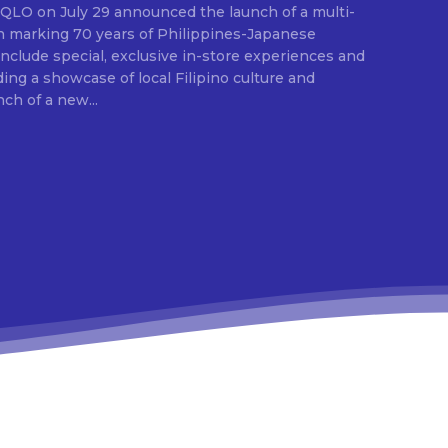
E
ion marking 70 years of Philippines-Japanese
 include special, exclusive in-store experiences and
ding a showcase of local Filipino culture and
nch of a new...