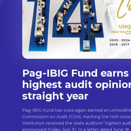
Pag-IBIG Fund earns
highest audit opinio
straight year
Pag-IBIG Fund has once again earned an unmodifie
Commission on Audit (COA), marking the 14th conse
institution received the state auditors’ highest audit
announced Friday, July 31. In a letter dated June 18, COA said its auditor