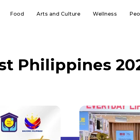
Food
Arts and Culture
Wellness
Peo
st Philippines 20