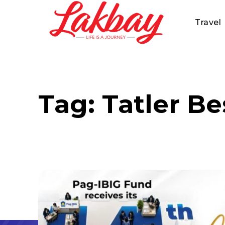
Travel
Tag:
Tatler Be