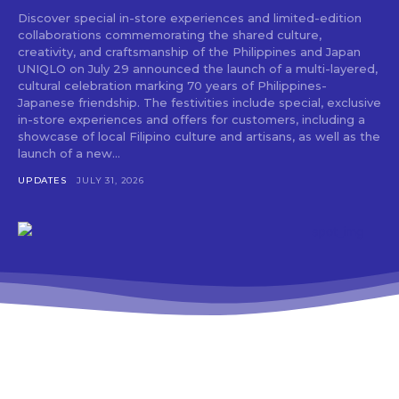
Discover special in-store experiences and limited-edition
collaborations commemorating the shared culture,
creativity, and craftsmanship of the Philippines and Japan
UNIQLO on July 29 announced the launch of a multi-layered,
cultural celebration marking 70 years of Philippines-
Japanese friendship. The festivities include special, exclusive
in-store experiences and offers for customers, including a
showcase of local Filipino culture and artisans, as well as the
launch of a new...
UPDATES
JULY 31, 2026