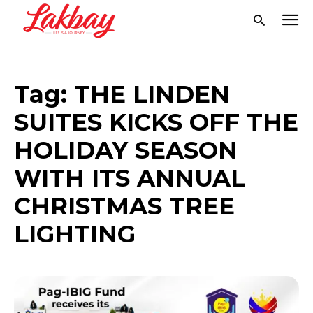
Tag:
THE LINDEN
SUITES KICKS OFF THE
HOLIDAY SEASON
WITH ITS ANNUAL
CHRISTMAS TREE
LIGHTING