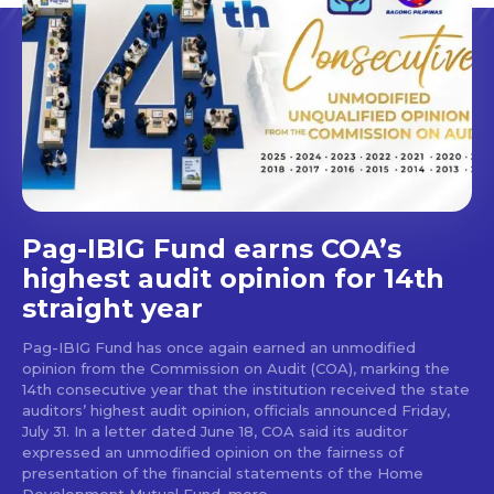
Pag-IBIG Fund earns COA’s
highest audit opinion for 14th
straight year
Pag-IBIG Fund has once again earned an unmodified
opinion from the Commission on Audit (COA), marking the
14th consecutive year that the institution received the state
auditors’ highest audit opinion, officials announced Friday,
July 31. In a letter dated June 18, COA said its auditor
expressed an unmodified opinion on the fairness of
presentation of the financial statements of the Home
Development Mutual Fund, more...