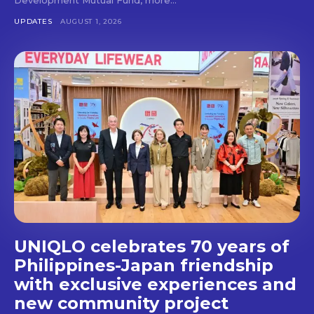
Don't miss
UPDATES
AUGUST 1, 2026
out!
Get first access to the best
stays and dining spots
with Lakbay Magazine.
SUBSCRIBE
UNIQLO celebrates 70 years of
Philippines-Japan friendship
with exclusive experiences and
new community project