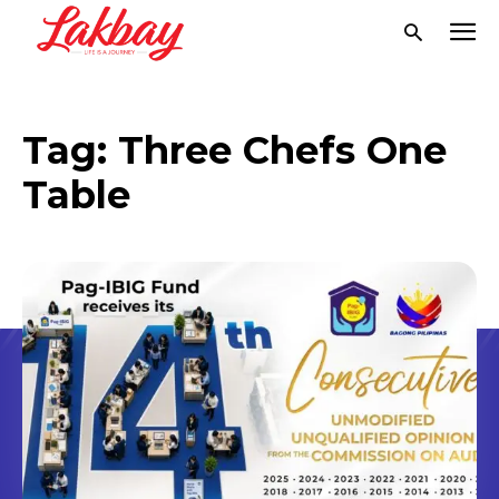
Tag:
Three Chefs One
Table