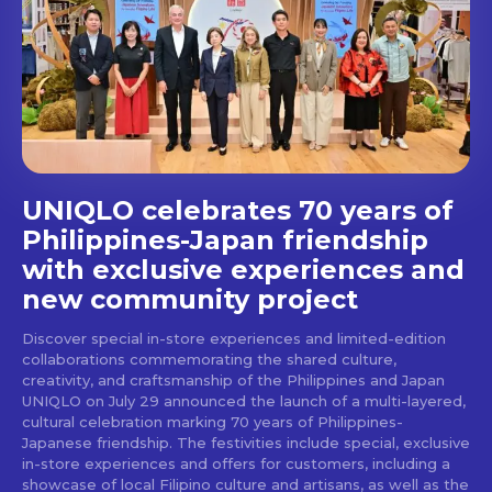
Get first access to the best
stays and dining spots
with Lakbay Magazine.
SUBSCRIBE
UNIQLO celebrates 70 years of
Philippines-Japan friendship
with exclusive experiences and
new community project
Discover special in-store experiences and limited-edition
collaborations commemorating the shared culture,
creativity, and craftsmanship of the Philippines and Japan
UNIQLO on July 29 announced the launch of a multi-layered,
cultural celebration marking 70 years of Philippines-
Japanese friendship. The festivities include special, exclusive
in-store experiences and offers for customers, including a
showcase of local Filipino culture and artisans, as well as the