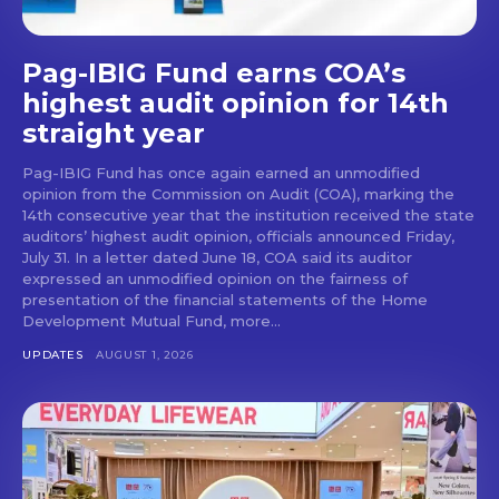
Pag-IBIG Fund earns COA’s
highest audit opinion for 14th
straight year
Pag-IBIG Fund has once again earned an unmodified
opinion from the Commission on Audit (COA), marking the
14th consecutive year that the institution received the state
auditors’ highest audit opinion, officials announced Friday,
July 31. In a letter dated June 18, COA said its auditor
expressed an unmodified opinion on the fairness of
presentation of the financial statements of the Home
Development Mutual Fund, more...
UPDATES
AUGUST 1, 2026
Don't miss
out!