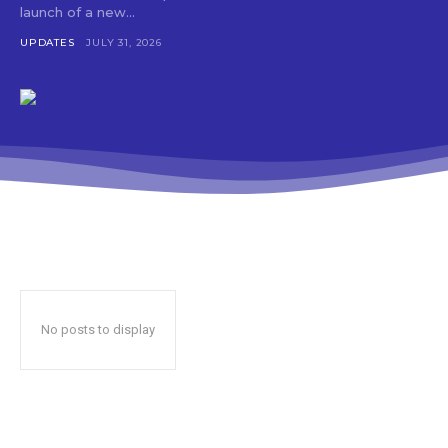
launch of a new...
UPDATES
JULY 31, 2026
No posts to display