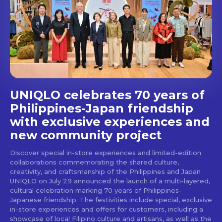
Get first access to the best
stays and dining spots
with Lakbay Magazine.
SUBSCRIBE
UNIQLO celebrates 70 years of
Philippines-Japan friendship
with exclusive experiences and
new community project
Discover special in-store experiences and limited-edition
collaborations commemorating the shared culture,
creativity, and craftsmanship of the Philippines and Japan
UNIQLO on July 29 announced the launch of a multi-layered,
cultural celebration marking 70 years of Philippines-
Japanese friendship. The festivities include special, exclusive
in-store experiences and offers for customers, including a
showcase of local Filipino culture and artisans, as well as the