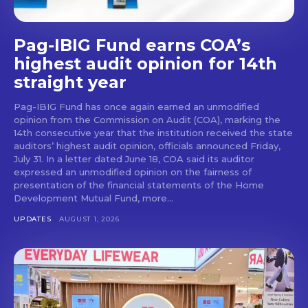
Pag-IBIG Fund earns COA’s
highest audit opinion for 14th
straight year
Pag-IBIG Fund has once again earned an unmodified
opinion from the Commission on Audit (COA), marking the
14th consecutive year that the institution received the state
auditors’ highest audit opinion, officials announced Friday,
July 31. In a letter dated June 18, COA said its auditor
expressed an unmodified opinion on the fairness of
presentation of the financial statements of the Home
Development Mutual Fund, more...
UPDATES
AUGUST 1, 2026
Don't miss
out!