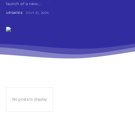
launch of a new...
UPDATES
JULY 31, 2026
No posts to display