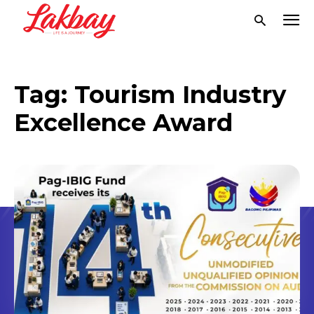
Tag:
Tourism Industry
Excellence Award